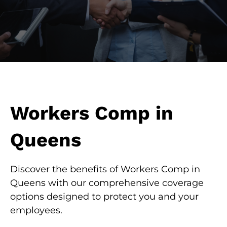
Workers Comp in
Queens
Discover the benefits of Workers Comp in
Queens with our comprehensive coverage
options designed to protect you and your
employees.