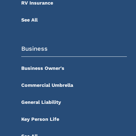
RV Insurance
See All
Business
Business Owner's
Commercial Umbrella
General Liability
Key Person Life