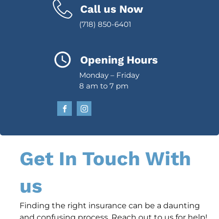
Call us Now
(718) 850-6401
Opening Hours
Monday – Friday
8 am to 7 pm
Get In Touch With
us
Finding the right insurance can be a daunting
and confusing process. Reach out to us for help!