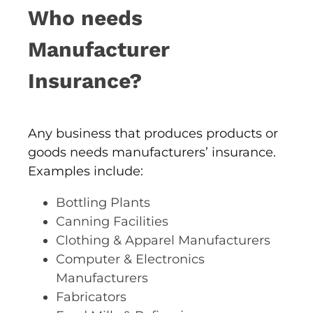
Who needs
Manufacturer
Insurance?
Any business that produces products or
goods needs manufacturers’ insurance.
Examples include:
Bottling Plants
Canning Facilities
Clothing & Apparel Manufacturers
Computer & Electronics
Manufacturers
Fabricators