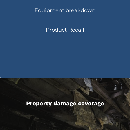
Equipment breakdown
Product Recall
Property damage coverage