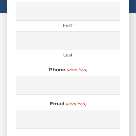
First
Last
Phone
(Required)
Email
(Required)