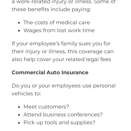
a work-related injury or illness. Some of
these benefits include paying:
The costs of medical care
Wages from lost work time
If your employee’s family sues you for
their injury or illness, this coverage can
also help cover your related legal fees
Commercial Auto Insurance
Do you or your employees use personal
vehicles to:
Meet customers?
Attend business conferences?
Pick up tools and supplies?