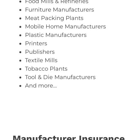
Food Mills & Refineries
Furniture Manufacturers
Meat Packing Plants
Mobile Home Manufacturers
Plastic Manufacturers
Printers
Publishers
Textile Mills
Tobacco Plants
Tool & Die Manufacturers
And more…
Manufacturer Insurance