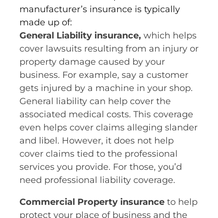
manufacturer’s insurance is typically
made up of:
General Liability insurance,
which helps
cover lawsuits resulting from an injury or
property damage caused by your
business. For example, say a customer
gets injured by a machine in your shop.
General liability can help cover the
associated medical costs. This coverage
even helps cover claims alleging slander
and libel. However, it does not help
cover claims tied to the professional
services you provide. For those, you’d
need professional liability coverage.
Commercial Property insurance
to help
protect your place of business and the