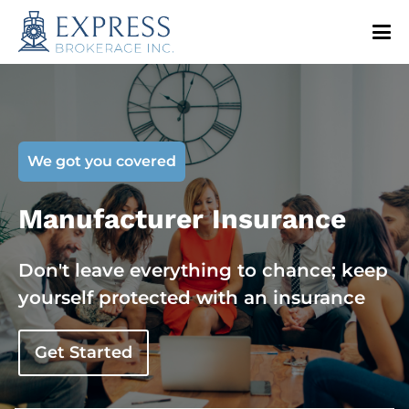
We got you covered
Manufacturer Insurance
Don't leave everything to chance; keep
yourself protected with an insurance
Get Started