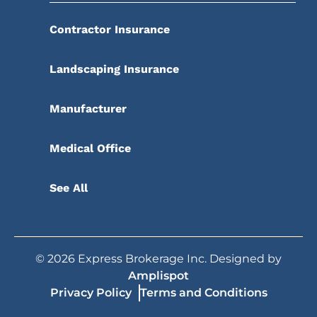
Contractor Insurance
Landscaping Insurance
Manufacturer
Medical Office
See All
©
2026
Express Brokerage Inc. Designed by
Amplispot
Privacy Policy
Terms and Conditions