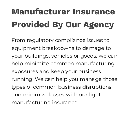
Manufacturer Insurance
Provided By Our Agency
From regulatory compliance issues to
equipment breakdowns to damage to
your buildings, vehicles or goods, we can
help minimize common manufacturing
exposures and keep your business
running. We can help you manage those
types of common business disruptions
and minimize losses with our light
manufacturing insurance.