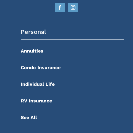
Personal
Annuities
Condo Insurance
Individual Life
RV Insurance
See All