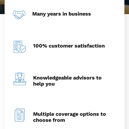
Many years in business
100% customer satisfaction
Knowledgeable advisors to
help you
Multiple coverage options to
choose from