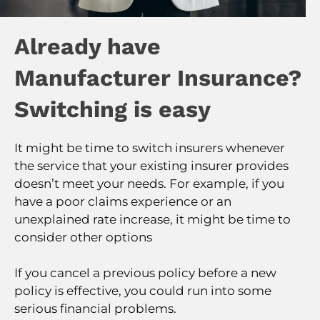
Already have
Manufacturer Insurance?
Switching is easy
It might be time to switch insurers whenever
the service that your existing insurer provides
doesn’t meet your needs. For example, if you
have a poor claims experience or an
unexplained rate increase, it might be time to
consider other options
If you cancel a previous policy before a new
policy is effective, you could run into some
serious financial problems.