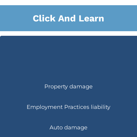
Click And Learn
Property damage
Employment Practices liability
Auto damage