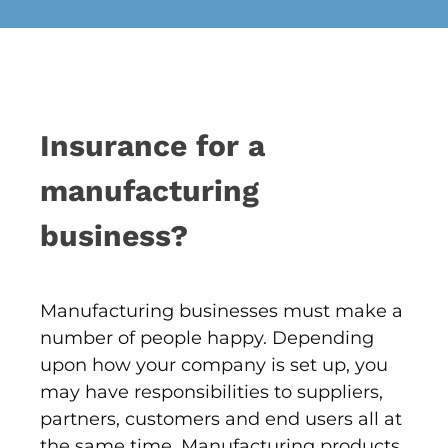
Insurance for a
manufacturing
business?
Manufacturing businesses must make a
number of people happy. Depending
upon how your company is set up, you
may have responsibilities to suppliers,
partners, customers and end users all at
the same time. Manufacturing products