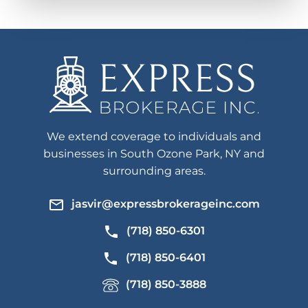
We extend coverage to individuals and
businesses in South Ozone Park, NY and
surrounding areas.
jasvir@expressbrokerageinc.com
(718) 850-6301
(718) 850-6401
(718) 850-3888