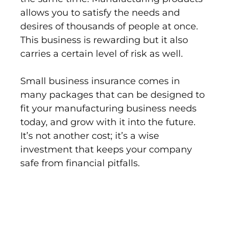
allows you to satisfy the needs and
desires of thousands of people at once.
This business is rewarding but it also
carries a certain level of risk as well.
Small business insurance comes in
many packages that can be designed to
fit your manufacturing business needs
today, and grow with it into the future.
It’s not another cost; it’s a wise
investment that keeps your company
safe from financial pitfalls.