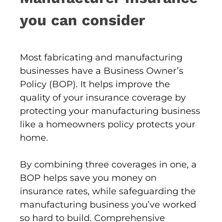
you can consider
Most fabricating and manufacturing
businesses have a Business Owner’s
Policy (BOP). It helps improve the
quality of your insurance coverage by
protecting your manufacturing business
like a homeowners policy protects your
home.
By combining three coverages in one, a
BOP helps save you money on
insurance rates, while safeguarding the
manufacturing business you’ve worked
so hard to build. Comprehensive