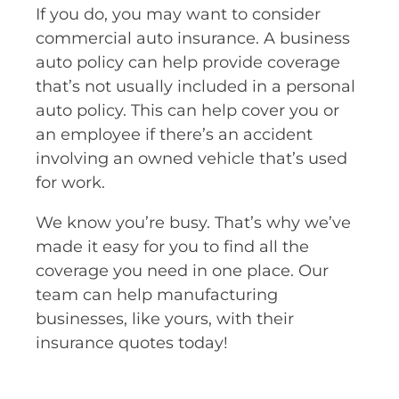
If you do, you may want to consider
commercial auto insurance. A business
auto policy can help provide coverage
that’s not usually included in a personal
auto policy. This can help cover you or
an employee if there’s an accident
involving an owned vehicle that’s used
for work.
We know you’re busy. That’s why we’ve
made it easy for you to find all the
coverage you need in one place. Our
team can help manufacturing
businesses, like yours, with their
insurance quotes today!