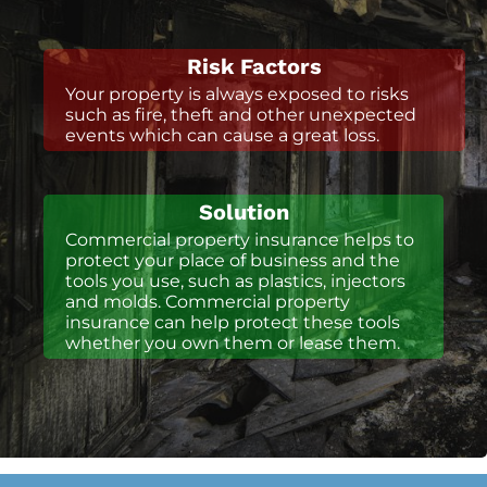
Risk Factors
Your property is always exposed to risks
such as fire, theft and other unexpected
events which can cause a great loss.
Solution
Commercial property insurance helps to
protect your place of business and the
tools you use, such as plastics, injectors
and molds. Commercial property
insurance can help protect these tools
whether you own them or lease them.