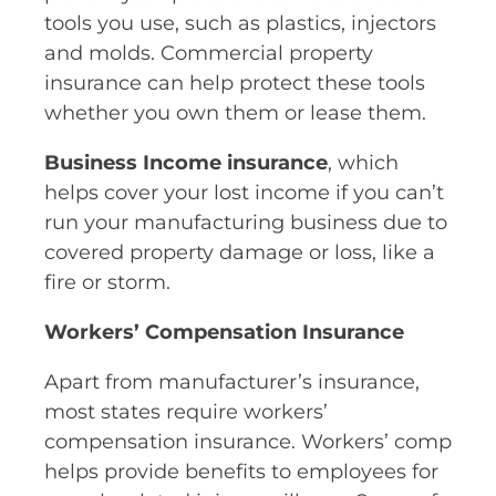
tools you use, such as plastics, injectors
and molds. Commercial property
insurance can help protect these tools
whether you own them or lease them.
Business Income insurance
, which
helps cover your lost income if you can’t
run your manufacturing business due to
covered property damage or loss, like a
fire or storm.
Workers’ Compensation Insurance
Apart from manufacturer’s insurance,
most states require workers’
compensation insurance. Workers’ comp
helps provide benefits to employees for