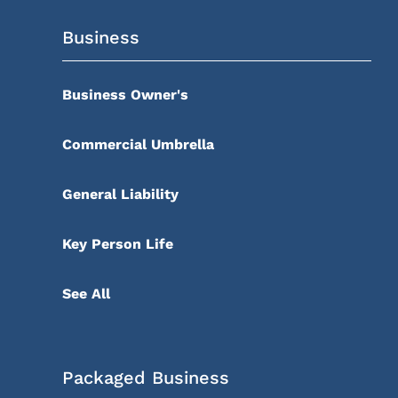
Business
Business Owner's
Commercial Umbrella
General Liability
Key Person Life
See All
Packaged Business