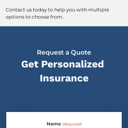
Contact us today to help you with multiple
options to choose from.
Request a Quote
Get Personalized
Insurance
Name
(Required)