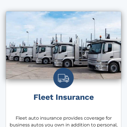
Fleet Insurance
Fleet auto insurance provides coverage for
business autos you own in addition to personal,