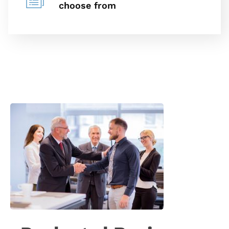
choose from