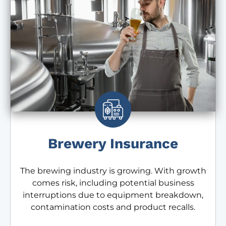
Brewery Insurance
The brewing industry is growing. With growth
comes risk, including potential business
interruptions due to equipment breakdown,
contamination costs and product recalls.