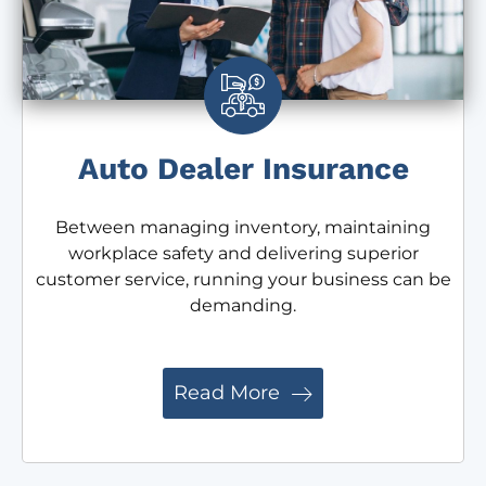
Auto Dealer Insurance
Between managing inventory, maintaining
workplace safety and delivering superior
customer service, running your business can be
demanding.
Read More