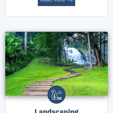
Read More
Landscaping