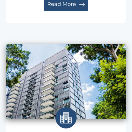
Read More