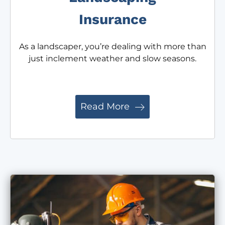
Insurance
As a landscaper, you’re dealing with more than
just inclement weather and slow seasons.
Read More