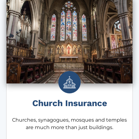
Church Insurance
Churches, synagogues, mosques and temples
are much more than just buildings.