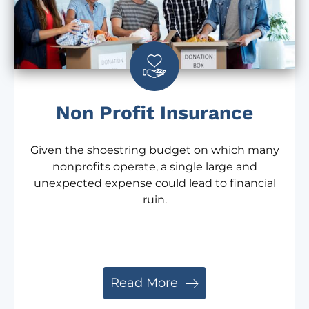
Non Profit Insurance
Given the shoestring budget on which many
nonprofits operate, a single large and
unexpected expense could lead to financial
ruin.
Read More