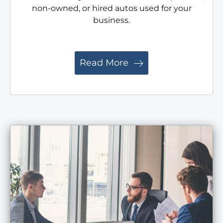
non-owned, or hired autos used for your
business.
Read More