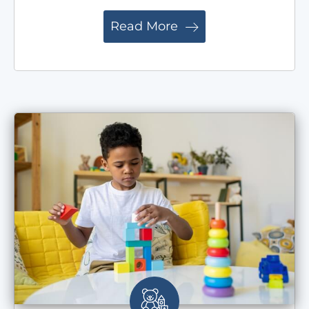
Read More