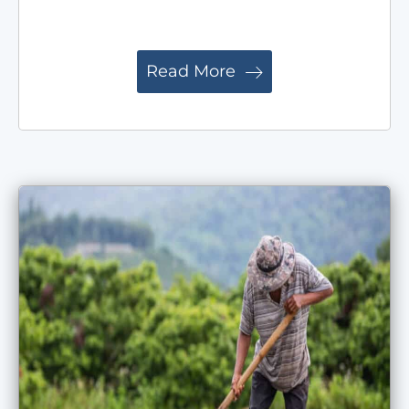
Read More