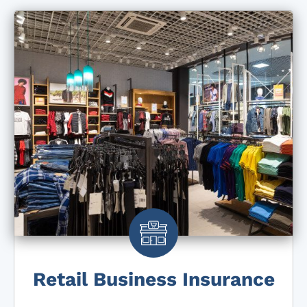
Retail Business Insurance