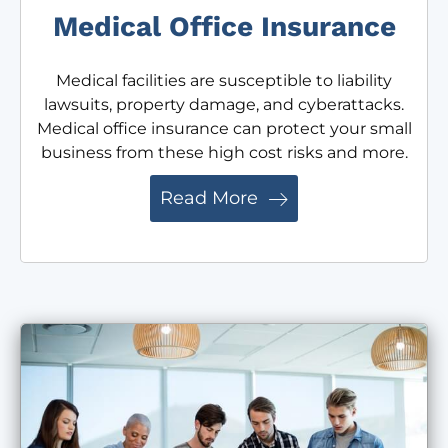
Medical Office Insurance
Medical facilities are susceptible to liability
lawsuits, property damage, and cyberattacks.
Medical office insurance can protect your small
business from these high cost risks and more.
Read More