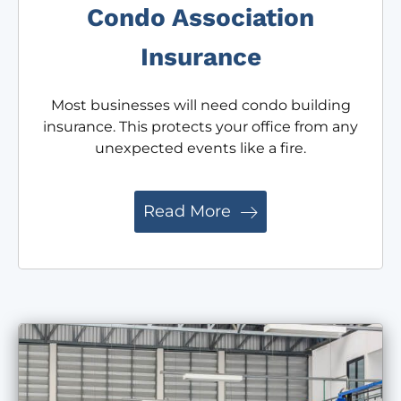
Condo Association
Insurance
Most businesses will need condo building
insurance. This protects your office from any
unexpected events like a fire.
Read More