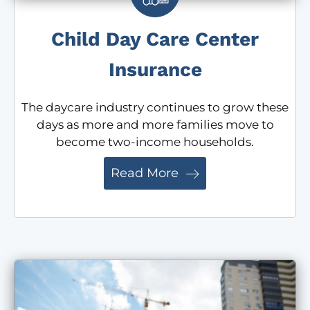
Child Day Care Center
Insurance
The daycare industry continues to grow these
days as more and more families move to
become two-income households.
Read More