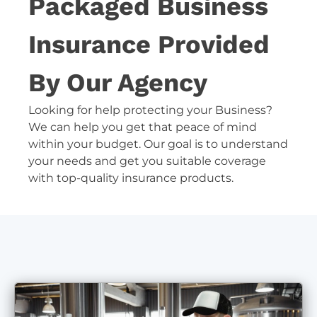
Packaged Business
Insurance Provided
By Our Agency
Looking for help protecting your Business?
We can help you get that peace of mind
within your budget. Our goal is to understand
your needs and get you suitable coverage
with top-quality insurance products.