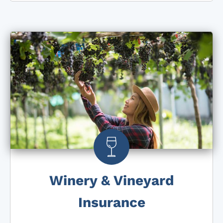
Winery & Vineyard
Insurance