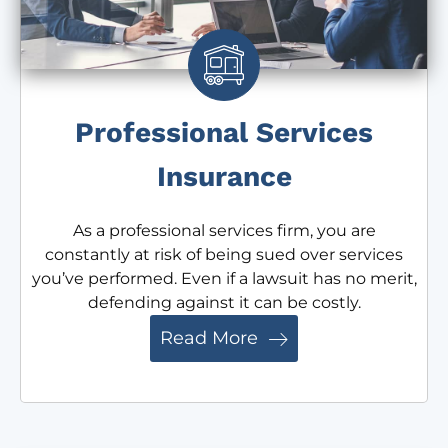
Professional Services
Insurance
As a professional services firm, you are
constantly at risk of being sued over services
you’ve performed. Even if a lawsuit has no merit,
defending against it can be costly.
Read More