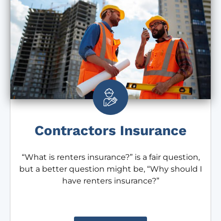
Contractors Insurance
“What is renters insurance?” is a fair question,
but a better question might be, “Why should I
have renters insurance?”