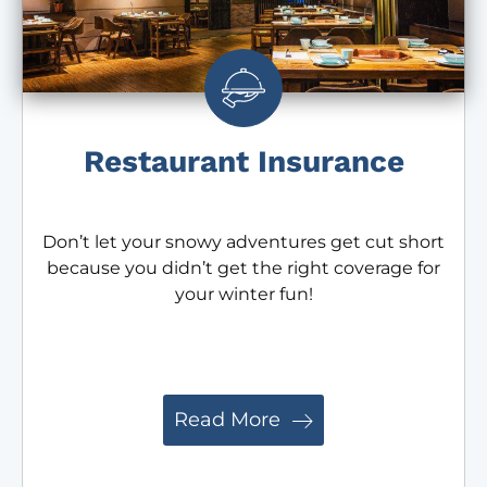
Restaurant Insurance
Don’t let your snowy adventures get cut short
because you didn’t get the right coverage for
your winter fun!
Read More