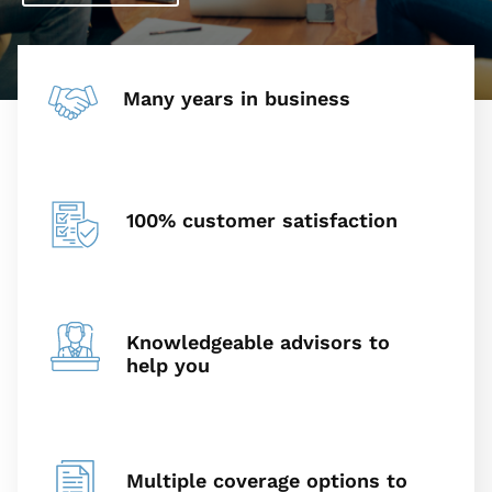
Many years in business
100% customer satisfaction
Knowledgeable advisors to
help you
Multiple coverage options to