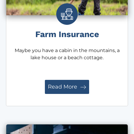
Farm Insurance
Maybe you have a cabin in the mountains, a
lake house or a beach cottage.
Read More