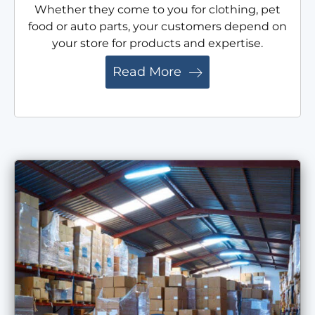
Whether they come to you for clothing, pet
food or auto parts, your customers depend on
your store for products and expertise.
Read More