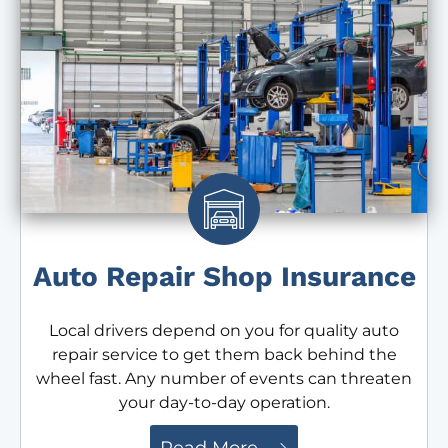
Auto Repair Shop Insurance
Local drivers depend on you for quality auto
repair service to get them back behind the
wheel fast. Any number of events can threaten
your day-to-day operation.