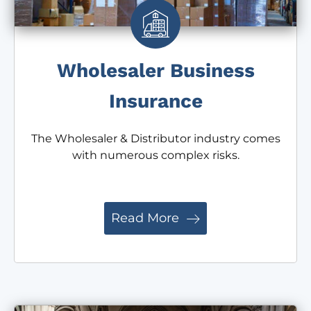
Wholesaler Business
Insurance
The Wholesaler & Distributor industry comes
with numerous complex risks.
Read More