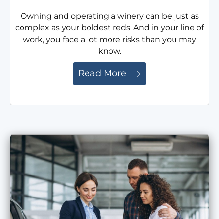
Owning and operating a winery can be just as
complex as your boldest reds. And in your line of
work, you face a lot more risks than you may
know.
Read More