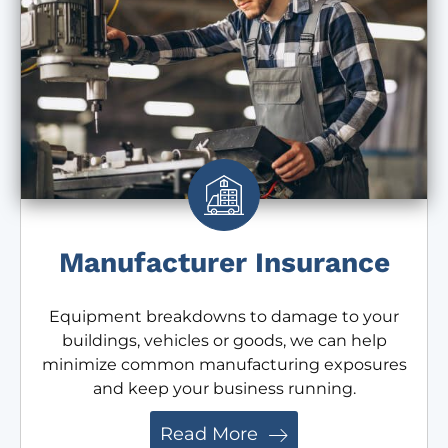
Manufacturer Insurance
Equipment breakdowns to damage to your
buildings, vehicles or goods, we can help
minimize common manufacturing exposures
and keep your business running.
Read More