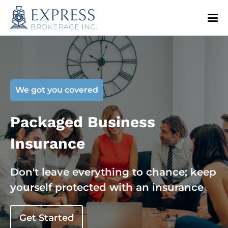
We got you covered
Packaged Business
Insurance
Don't leave everything to chance; keep
yourself protected with an insurance
Get Started