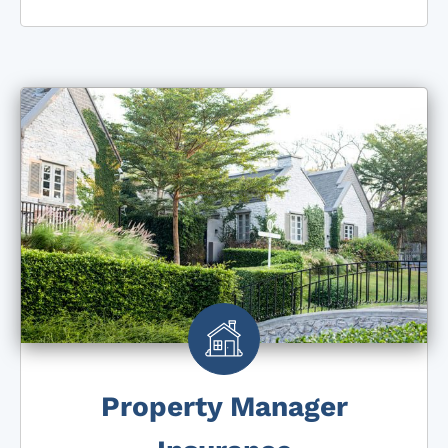
Property Manager