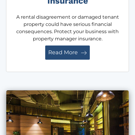
Insurance
A rental disagreement or damaged tenant
property could have serious financial
consequences. Protect your business with
property manager insurance.
Read More