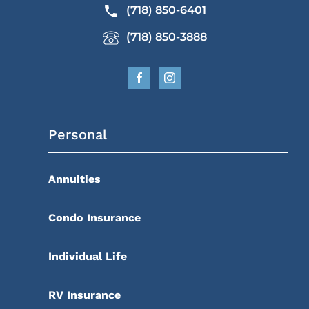
(718) 850-6401
(718) 850-3888
Personal
Annuities
Condo Insurance
Individual Life
RV Insurance