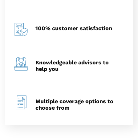
100% customer satisfaction
Knowledgeable advisors to
help you
Multiple coverage options to
choose from