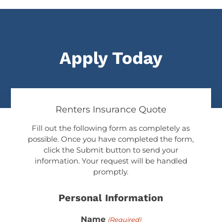
Apply Today
Renters Insurance Quote
Fill out the following form as completely as
possible. Once you have completed the form,
click the Submit button to send your
information. Your request will be handled
promptly.
Personal Information
Name
(Required)