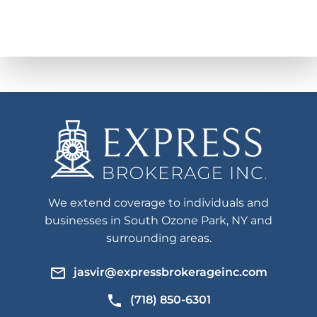
We extend coverage to individuals and
businesses in South Ozone Park, NY and
surrounding areas.
jasvir@expressbrokerageinc.com
(718) 850-6301