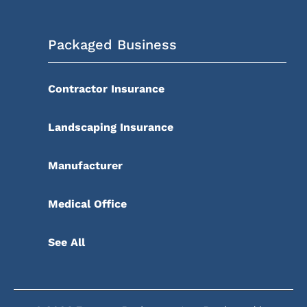
Packaged Business
Contractor Insurance
Landscaping Insurance
Manufacturer
Medical Office
See All