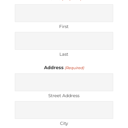
First
Last
Address
(Required)
Street Address
City