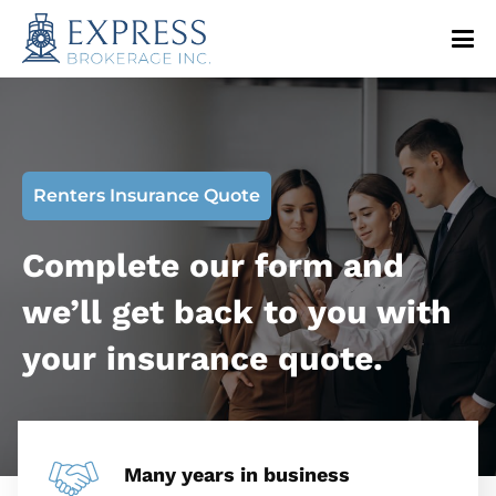
Renters Insurance Quote
Complete our form and
we’ll get back to you with
your insurance quote.
Many years in business