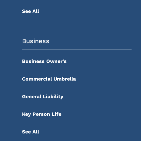
See All
Business
Business Owner's
Commercial Umbrella
General Liability
Key Person Life
See All