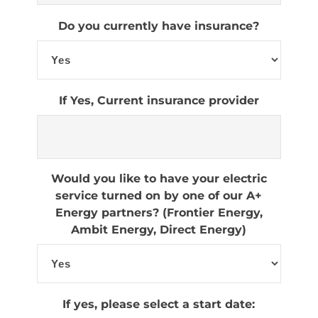
Do you currently have insurance?
If Yes, Current insurance provider
Would you like to have your electric
service turned on by one of our A+
Energy partners? (Frontier Energy,
Ambit Energy, Direct Energy)
If yes, please select a start date: