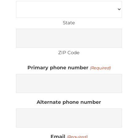
State
ZIP Code
Primary phone number
(Required)
Alternate phone number
Email
(Required)