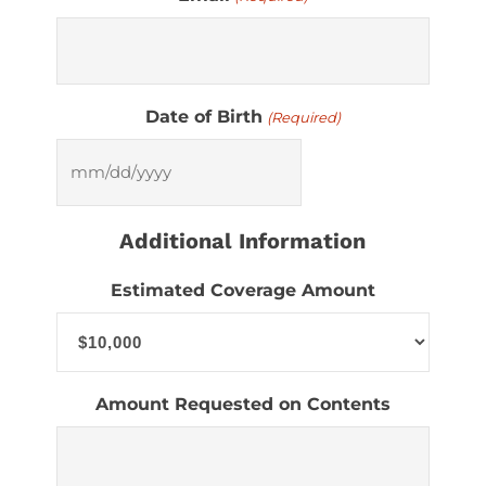
Date of Birth
(Required)
MM
slash
Additional Information
DD
slash
Estimated Coverage Amount
YYYY
Amount Requested on Contents