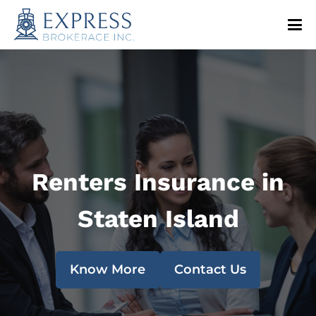
Renters Insurance in
Staten Island
Know More
Contact Us