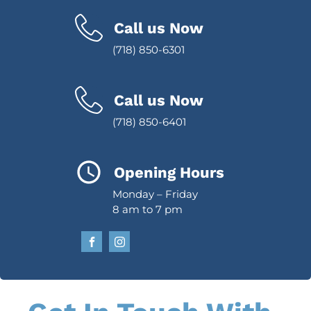
Call us Now
(718) 850-6301
Call us Now
(718) 850-6401
Opening Hours
Monday – Friday
8 am to 7 pm