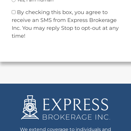
By checking this box, you agree to
receive an SMS from Express Brokerage
Inc. You may reply Stop to opt-out at any
time!
We extend coverage to individuals and