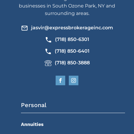
businesses in South Ozone Park, NY and
surrounding areas.
jasvir@expressbrokerageinc.com
(718) 850-6301
(718) 850-6401
(718) 850-3888
Personal
Annuities