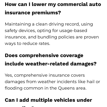
How can I lower my commercial auto
insurance premiums?
Maintaining a clean driving record, using
safety devices, opting for usage-based
insurance, and bundling policies are proven
ways to reduce rates.
Does comprehensive coverage
include weather-related damages?
Yes, comprehensive insurance covers
damages from weather incidents like hail or
flooding common in the Queens area.
Can I add multiple vehicles under