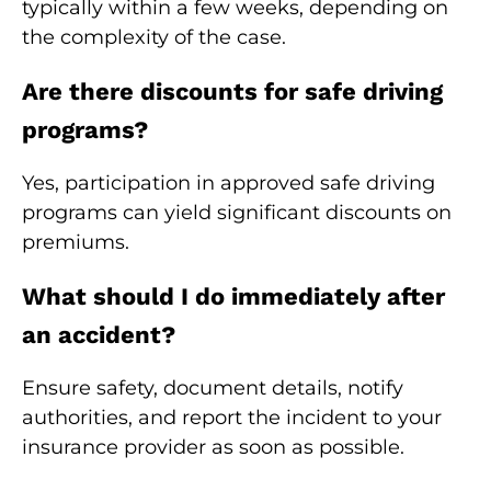
typically within a few weeks, depending on
the complexity of the case.
Are there discounts for safe driving
programs?
Yes, participation in approved safe driving
programs can yield significant discounts on
premiums.
What should I do immediately after
an accident?
Ensure safety, document details, notify
authorities, and report the incident to your
insurance provider as soon as possible.