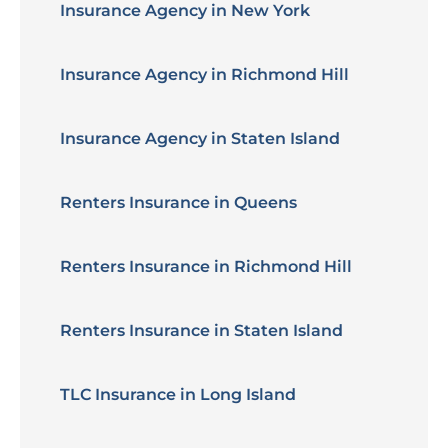
Insurance Agency in New York
Insurance Agency in Richmond Hill
Insurance Agency in Staten Island
Renters Insurance in Queens
Renters Insurance in Richmond Hill
Renters Insurance in Staten Island
TLC Insurance in Long Island