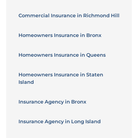
Commercial Insurance in Richmond Hill
Homeowners Insurance in Bronx
Homeowners Insurance in Queens
Homeowners Insurance in Staten
Island
Insurance Agency in Bronx
Insurance Agency in Long Island