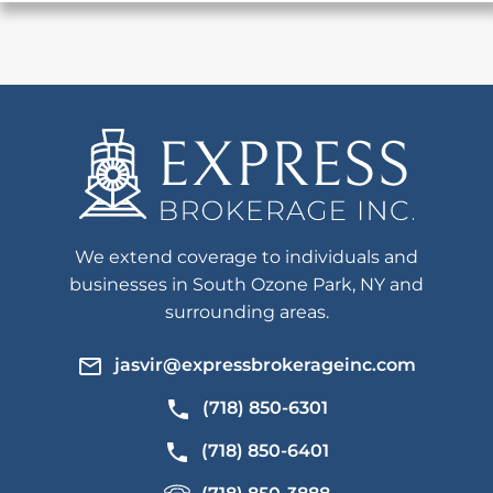
We extend coverage to individuals and
businesses in South Ozone Park, NY and
surrounding areas.
jasvir@expressbrokerageinc.com
(718) 850-6301
(718) 850-6401