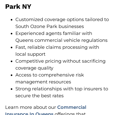
Park NY
Customized coverage options tailored to
South Ozone Park businesses
Experienced agents familiar with
Queens commercial vehicle regulations
Fast, reliable claims processing with
local support
Competitive pricing without sacrificing
coverage quality
Access to comprehensive risk
management resources
Strong relationships with top insurers to
secure the best rates
Learn more about our
Commercial
Insurance In Queens
offerings that