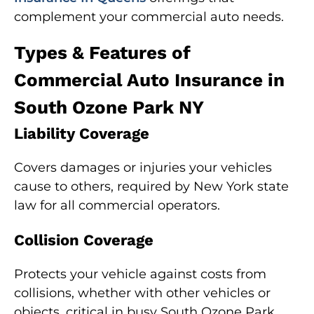
complement your commercial auto needs.
Types & Features of
Commercial Auto Insurance in
South Ozone Park NY
Liability Coverage
Covers damages or injuries your vehicles
cause to others, required by New York state
law for all commercial operators.
Collision Coverage
Protects your vehicle against costs from
collisions, whether with other vehicles or
objects, critical in busy South Ozone Park