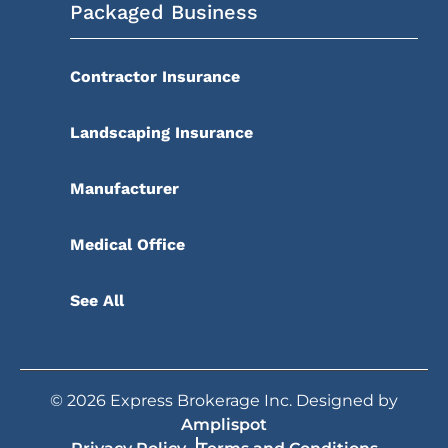
Packaged Business
Contractor Insurance
Landscaping Insurance
Manufacturer
Medical Office
See All
©
2026
Express Brokerage Inc. Designed by
Amplispot