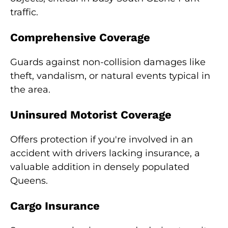
traffic.
Comprehensive Coverage
Guards against non-collision damages like
theft, vandalism, or natural events typical in
the area.
Uninsured Motorist Coverage
Offers protection if you're involved in an
accident with drivers lacking insurance, a
valuable addition in densely populated
Queens.
Cargo Insurance