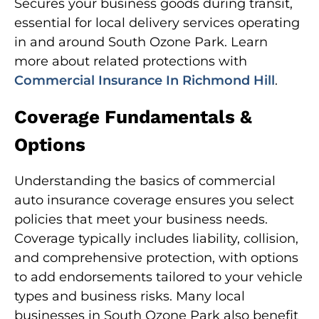
Secures your business goods during transit,
essential for local delivery services operating
in and around South Ozone Park. Learn
more about related protections with
Commercial Insurance In Richmond Hill
.
Coverage Fundamentals &
Options
Understanding the basics of commercial
auto insurance coverage ensures you select
policies that meet your business needs.
Coverage typically includes liability, collision,
and comprehensive protection, with options
to add endorsements tailored to your vehicle
types and business risks. Many local
businesses in South Ozone Park also benefit