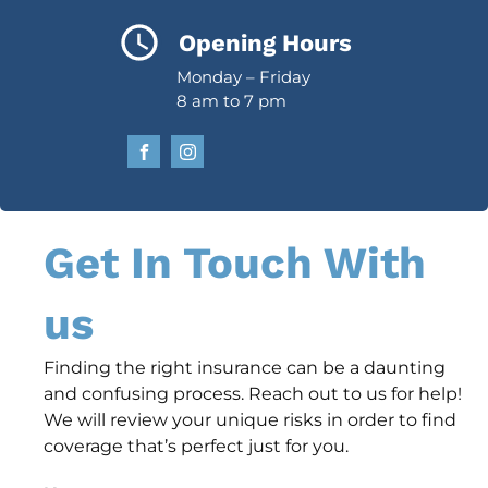
Opening Hours
Monday – Friday
8 am to 7 pm
Get In Touch With
us
Finding the right insurance can be a daunting
and confusing process. Reach out to us for help!
We will review your unique risks in order to find
coverage that’s perfect just for you.