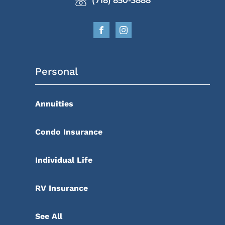
(718) 850-3888
Personal
Annuities
Condo Insurance
Individual Life
RV Insurance
See All