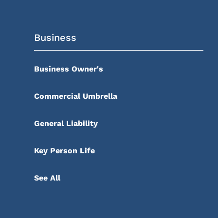
Business
Business Owner's
Commercial Umbrella
General Liability
Key Person Life
See All