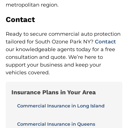
metropolitan region.
Contact
Ready to secure commercial auto protection
tailored for South Ozone Park NY?
Contact
our knowledgeable agents today for a free
consultation and quote. We’re here to
support your business and keep your
vehicles covered.
Insurance Plans in Your Area
Commercial Insurance in Long Island
Commercial Insurance in Queens