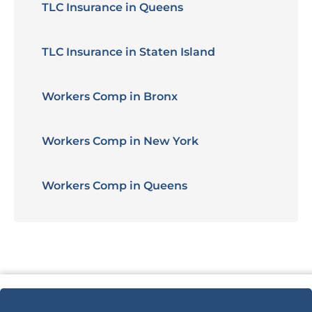
TLC Insurance in Queens
TLC Insurance in Staten Island
Workers Comp in Bronx
Workers Comp in New York
Workers Comp in Queens