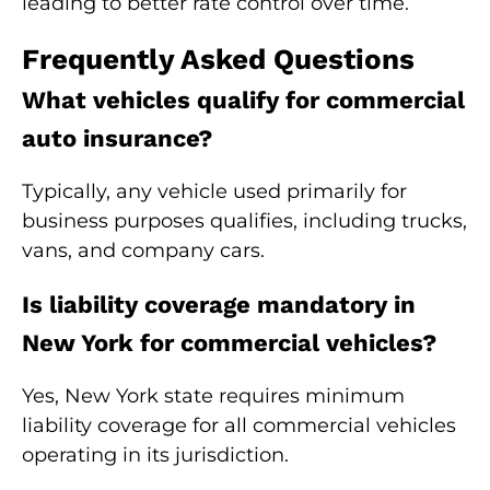
leading to better rate control over time.
Frequently Asked Questions
What vehicles qualify for commercial
auto insurance?
Typically, any vehicle used primarily for
business purposes qualifies, including trucks,
vans, and company cars.
Is liability coverage mandatory in
New York for commercial vehicles?
Yes, New York state requires minimum
liability coverage for all commercial vehicles
operating in its jurisdiction.