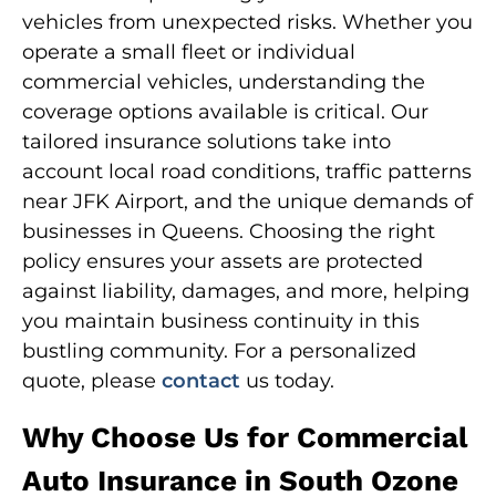
vehicles from unexpected risks. Whether you
operate a small fleet or individual
commercial vehicles, understanding the
coverage options available is critical. Our
tailored insurance solutions take into
account local road conditions, traffic patterns
near JFK Airport, and the unique demands of
businesses in Queens. Choosing the right
policy ensures your assets are protected
against liability, damages, and more, helping
you maintain business continuity in this
bustling community. For a personalized
quote, please
contact
us today.
Why Choose Us for Commercial
Auto Insurance in South Ozone