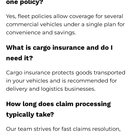
one policy?
Yes, fleet policies allow coverage for several
commercial vehicles under a single plan for
convenience and savings.
What is cargo insurance and do I
need it?
Cargo insurance protects goods transported
in your vehicles and is recommended for
delivery and logistics businesses.
How long does claim processing
typically take?
Our team strives for fast claims resolution,