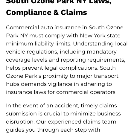
South Ozone Park NY Laws,
Compliance & Claims
Commercial auto insurance in South Ozone
Park NY must comply with New York state
minimum liability limits. Understanding local
vehicle regulations, including mandatory
coverage levels and reporting requirements,
helps prevent legal complications. South
Ozone Park’s proximity to major transport
hubs demands vigilance in adhering to
insurance laws for commercial operators.
In the event of an accident, timely claims
submission is crucial to minimize business
disruption. Our experienced claims team
guides you through each step with