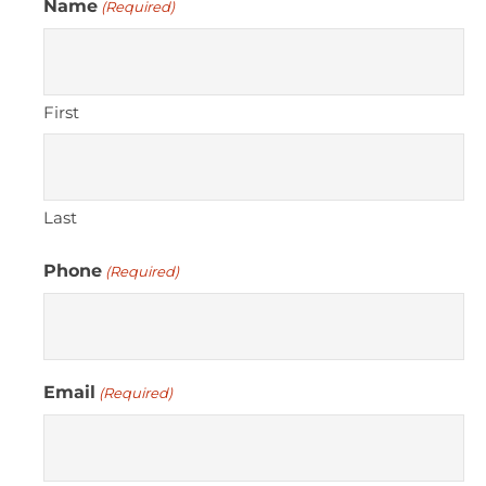
Name
(Required)
First
Last
Phone
(Required)
Email
(Required)