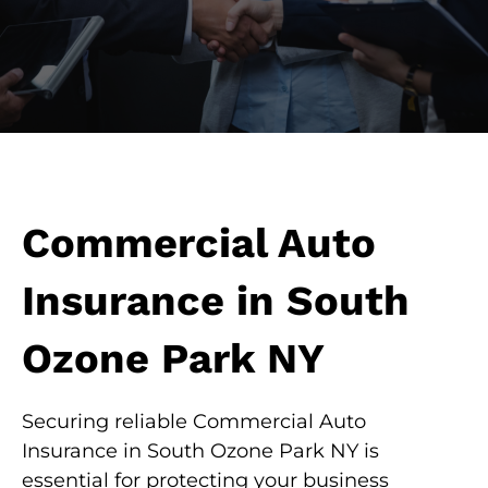
Commercial Auto
Insurance in South
Ozone Park NY
Securing reliable Commercial Auto
Insurance in South Ozone Park NY is
essential for protecting your business