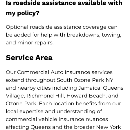
Is roadside assistance available with
my policy?
Optional roadside assistance coverage can
be added for help with breakdowns, towing,
and minor repairs.
Service Area
Our Commercial Auto Insurance services
extend throughout South Ozone Park NY
and nearby cities including Jamaica, Queens
Village, Richmond Hill, Howard Beach, and
Ozone Park. Each location benefits from our
local expertise and understanding of
commercial vehicle insurance nuances
affecting Queens and the broader New York