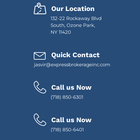
Our Location
132-22 Rockaway Blvd
South, Ozone Park,
NY 11420
Quick Contact
jasvir@expressbrokerageinc.com
Call us Now
(718) 850-6301
Call us Now
(718) 850-6401