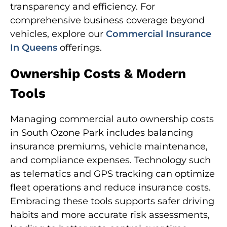
transparency and efficiency. For
comprehensive business coverage beyond
vehicles, explore our
Commercial Insurance
In Queens
offerings.
Ownership Costs & Modern
Tools
Managing commercial auto ownership costs
in South Ozone Park includes balancing
insurance premiums, vehicle maintenance,
and compliance expenses. Technology such
as telematics and GPS tracking can optimize
fleet operations and reduce insurance costs.
Embracing these tools supports safer driving
habits and more accurate risk assessments,