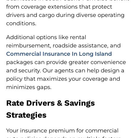
from coverage extensions that protect
drivers and cargo during diverse operating
conditions.
Additional options like rental
reimbursement, roadside assistance, and
Commercial Insurance In Long Island
packages can provide greater convenience
and security. Our agents can help design a
policy that maximizes your coverage and
minimizes gaps.
Rate Drivers & Savings
Strategies
Your insurance premium for commercial