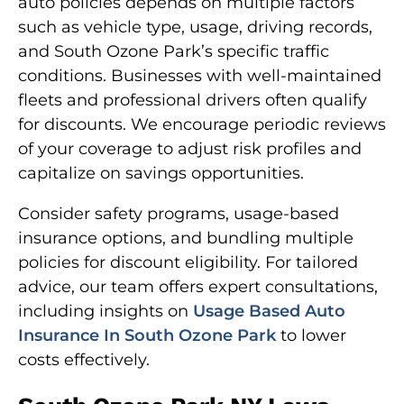
auto policies depends on multiple factors
such as vehicle type, usage, driving records,
and South Ozone Park’s specific traffic
conditions. Businesses with well-maintained
fleets and professional drivers often qualify
for discounts. We encourage periodic reviews
of your coverage to adjust risk profiles and
capitalize on savings opportunities.
Consider safety programs, usage-based
insurance options, and bundling multiple
policies for discount eligibility. For tailored
advice, our team offers expert consultations,
including insights on
Usage Based Auto
Insurance In South Ozone Park
to lower
costs effectively.