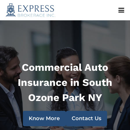
Commercial Auto
Insurance in South
Ozone Park NY
Know More
Contact Us