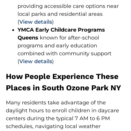
providing accessible care options near
local parks and residential areas
(
View details
)
YMCA Early Childcare Programs
Queens
known for after-school
programs and early education
combined with community support
(
View details
)
How People Experience These
Places in South Ozone Park NY
Many residents take advantage of the
daylight hours to enroll children in daycare
centers during the typical 7 AM to 6 PM
schedules, navigating local weather