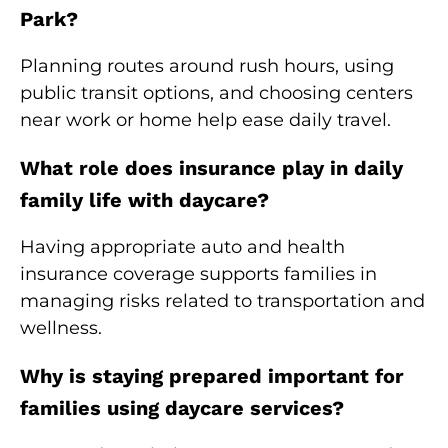
Park?
Planning routes around rush hours, using
public transit options, and choosing centers
near work or home help ease daily travel.
What role does insurance play in daily
family life with daycare?
Having appropriate auto and health
insurance coverage supports families in
managing risks related to transportation and
wellness.
Why is staying prepared important for
families using daycare services?