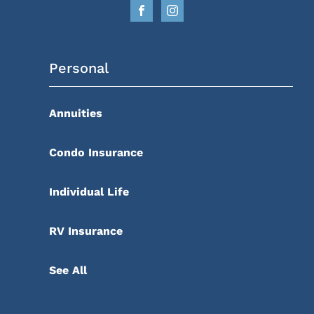
Personal
Annuities
Condo Insurance
Individual Life
RV Insurance
See All