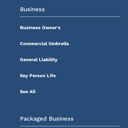
Business
Business Owner's
Commercial Umbrella
General Liability
Key Person Life
See All
Packaged Business