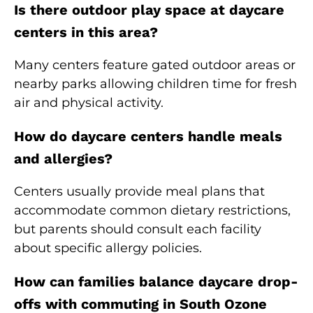
Is there outdoor play space at daycare
centers in this area?
Many centers feature gated outdoor areas or
nearby parks allowing children time for fresh
air and physical activity.
How do daycare centers handle meals
and allergies?
Centers usually provide meal plans that
accommodate common dietary restrictions,
but parents should consult each facility
about specific allergy policies.
How can families balance daycare drop-
offs with commuting in South Ozone