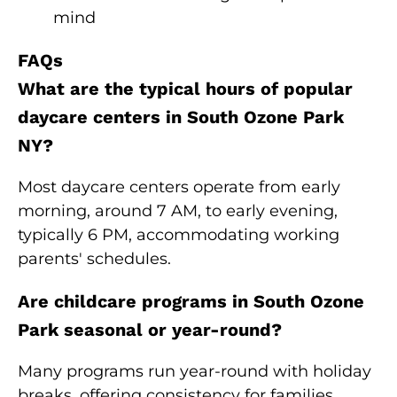
mind
FAQs
What are the typical hours of popular
daycare centers in South Ozone Park
NY?
Most daycare centers operate from early
morning, around 7 AM, to early evening,
typically 6 PM, accommodating working
parents' schedules.
Are childcare programs in South Ozone
Park seasonal or year-round?
Many programs run year-round with holiday
breaks, offering consistency for families