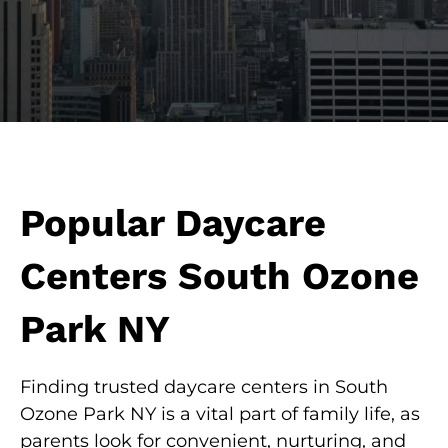
Popular Daycare
Centers South Ozone
Park NY
Finding trusted daycare centers in South
Ozone Park NY is a vital part of family life, as
parents look for convenient, nurturing, and