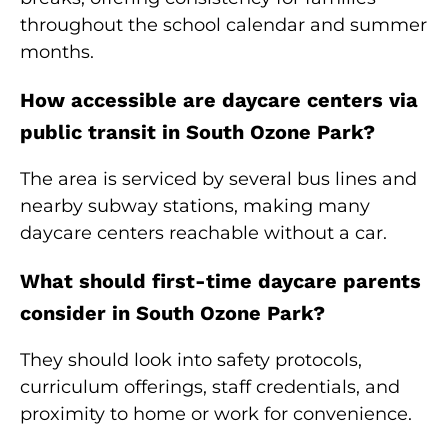
throughout the school calendar and summer
months.
How accessible are daycare centers via
public transit in South Ozone Park?
The area is serviced by several bus lines and
nearby subway stations, making many
daycare centers reachable without a car.
What should first-time daycare parents
consider in South Ozone Park?
They should look into safety protocols,
curriculum offerings, staff credentials, and
proximity to home or work for convenience.