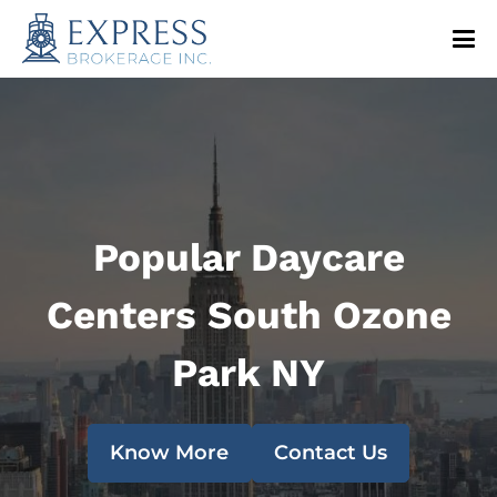
Popular Daycare
Centers South Ozone
Park NY
Know More
Contact Us