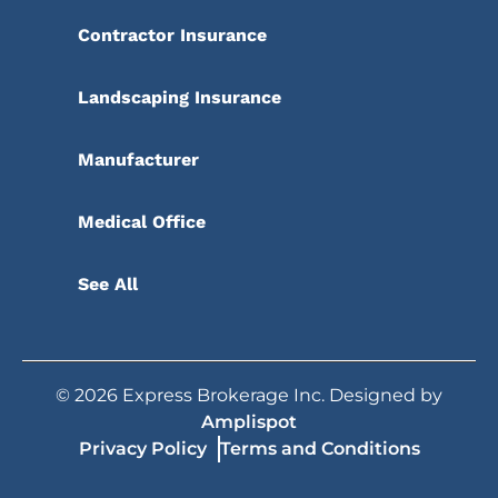
Contractor Insurance
Landscaping Insurance
Manufacturer
Medical Office
See All
©
2026
Express Brokerage Inc. Designed by
Amplispot
Privacy Policy
Terms and Conditions