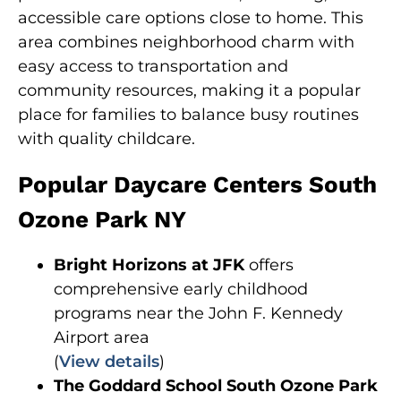
accessible care options close to home. This
area combines neighborhood charm with
easy access to transportation and
community resources, making it a popular
place for families to balance busy routines
with quality childcare.
Popular Daycare Centers South
Ozone Park NY
Bright Horizons at JFK
offers
comprehensive early childhood
programs near the John F. Kennedy
Airport area
(
View details
)
The Goddard School South Ozone Park