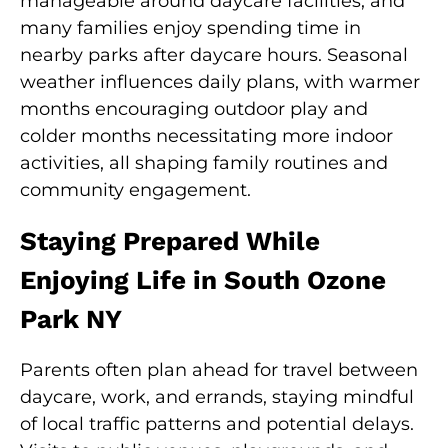
manageable around daycare facilities, and
many families enjoy spending time in
nearby parks after daycare hours. Seasonal
weather influences daily plans, with warmer
months encouraging outdoor play and
colder months necessitating more indoor
activities, all shaping family routines and
community engagement.
Staying Prepared While
Enjoying Life in South Ozone
Park NY
Parents often plan ahead for travel between
daycare, work, and errands, staying mindful
of local traffic patterns and potential delays.