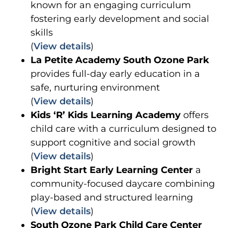
known for an engaging curriculum
fostering early development and social
skills
(
View details
)
La Petite Academy South Ozone Park
provides full-day early education in a
safe, nurturing environment
(
View details
)
Kids ‘R’ Kids Learning Academy
offers
child care with a curriculum designed to
support cognitive and social growth
(
View details
)
Bright Start Early Learning Center
a
community-focused daycare combining
play-based and structured learning
(
View details
)
South Ozone Park Child Care Center