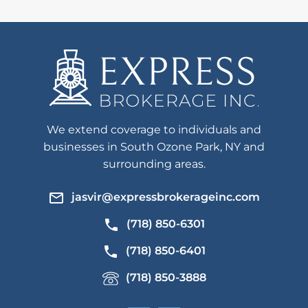
We extend coverage to individuals and
businesses in South Ozone Park, NY and
surrounding areas.
jasvir@expressbrokerageinc.com
(718) 850-6301
(718) 850-6401
(718) 850-3888