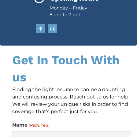
Monday – Friday
8 am to 7 pm
Get In Touch With
us
Finding the right insurance can be a daunting
and confusing process. Reach out to us for help!
We will review your unique risks in order to find
coverage that’s perfect just for you.
Name
(Required)