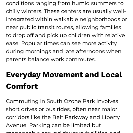
conditions ranging from humid summers to
chilly winters. These centers are usually well-
integrated within walkable neighborhoods or
near public transit routes, allowing families
to drop off and pick up children with relative
ease. Popular times can see more activity
during mornings and late afternoons when
parents balance work commutes.
Everyday Movement and Local
Comfort
Commuting in South Ozone Park involves
short drives or bus rides, often near major
corridors like the Belt Parkway and Liberty
Avenue. Parking can be limited but