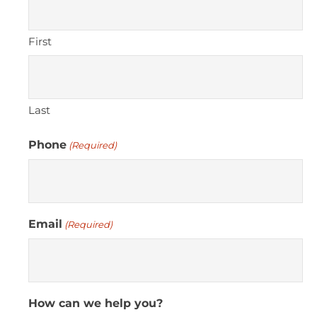
First
Last
Phone
(Required)
Email
(Required)
How can we help you?