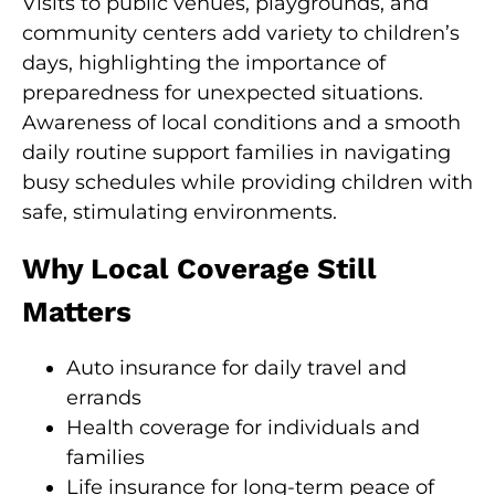
Visits to public venues, playgrounds, and
community centers add variety to children’s
days, highlighting the importance of
preparedness for unexpected situations.
Awareness of local conditions and a smooth
daily routine support families in navigating
busy schedules while providing children with
safe, stimulating environments.
Why Local Coverage Still
Matters
Auto insurance for daily travel and
errands
Health coverage for individuals and
families
Life insurance for long-term peace of