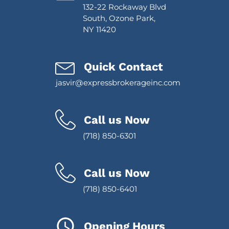
132-22 Rockaway Blvd
South, Ozone Park,
NY 11420
Quick Contact
jasvir@expressbrokerageinc.com
Call us Now
(718) 850-6301
Call us Now
(718) 850-6401
Opening Hours