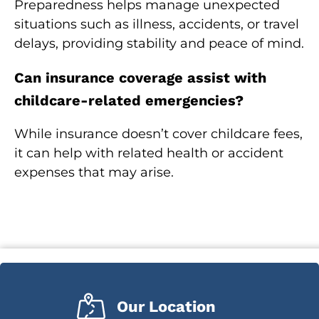
Preparedness helps manage unexpected
situations such as illness, accidents, or travel
delays, providing stability and peace of mind.
Can insurance coverage assist with
childcare-related emergencies?
While insurance doesn’t cover childcare fees,
it can help with related health or accident
expenses that may arise.
Our Location