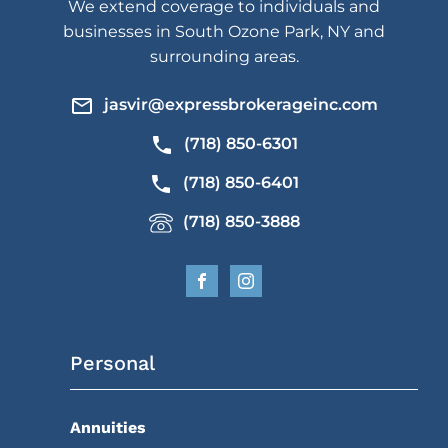
We extend coverage to individuals and
businesses in South Ozone Park, NY and
surrounding areas.
jasvir@expressbrokerageinc.com
(718) 850-6301
(718) 850-6401
(718) 850-3888
Personal
Annuities