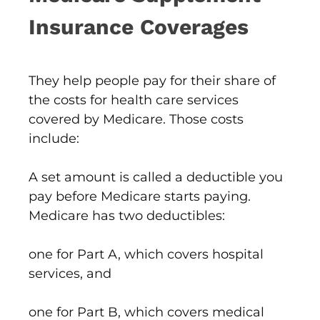
Insurance Coverages
They help people pay for their share of
the costs for health care services
covered by Medicare. Those costs
include:
A set amount is called a deductible you
pay before Medicare starts paying.
Medicare has two deductibles:
one for Part A, which covers hospital
services, and
one for Part B, which covers medical