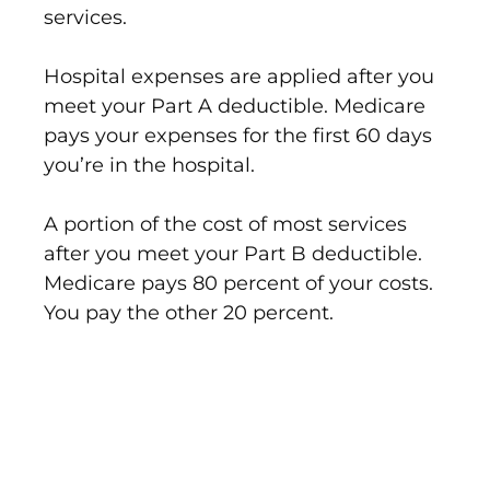
services.
Hospital expenses are applied after you
meet your Part A deductible. Medicare
pays your expenses for the first 60 days
you’re in the hospital.
A portion of the cost of most services
after you meet your Part B deductible.
Medicare pays 80 percent of your costs.
You pay the other 20 percent.