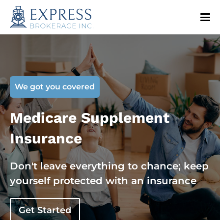
We got you covered
Medicare Supplement
Insurance
Don't leave everything to chance; keep
yourself protected with an insurance
Get Started