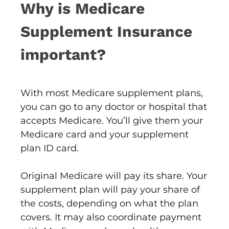
Why is Medicare
Supplement Insurance
important?
With most Medicare supplement plans,
you can go to any doctor or hospital that
accepts Medicare. You’ll give them your
Medicare card and your supplement
plan ID card.
Original Medicare will pay its share. Your
supplement plan will pay your share of
the costs, depending on what the plan
covers. It may also coordinate payment