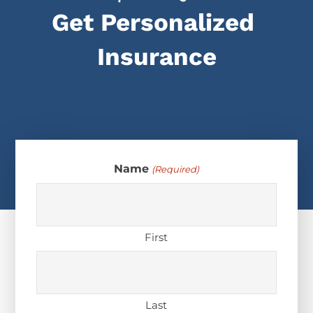
Get Personalized
Insurance
Name
(Required)
First
Last