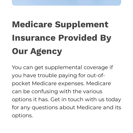
Medicare Supplement
Insurance Provided By
Our Agency
You can get supplemental coverage if
you have trouble paying for out-of-
pocket Medicare expenses. Medicare
can be confusing with the various
options it has. Get in touch with us today
for any questions about Medicare and its
options.