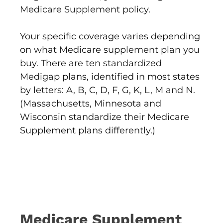
Medicare Supplement policy.
Your specific coverage varies depending
on what Medicare supplement plan you
buy. There are ten standardized
Medigap plans, identified in most states
by letters: A, B, C, D, F, G, K, L, M and N.
(Massachusetts, Minnesota and
Wisconsin standardize their Medicare
Supplement plans differently.)
Medicare Supplement