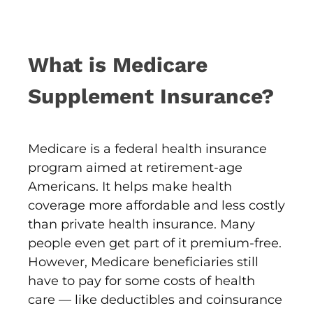
What is Medicare
Supplement Insurance?
Medicare is a federal health insurance
program aimed at retirement-age
Americans. It helps make health
coverage more affordable and less costly
than private health insurance. Many
people even get part of it premium-free.
However, Medicare beneficiaries still
have to pay for some costs of health
care — like deductibles and coinsurance