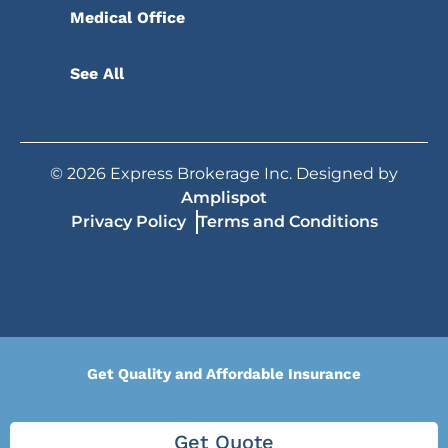
Medical Office
See All
©
2026
Express Brokerage Inc. Designed by
Amplispot
Privacy Policy
Terms and Conditions
Get Quality and Affordable Insurance
Get Quote