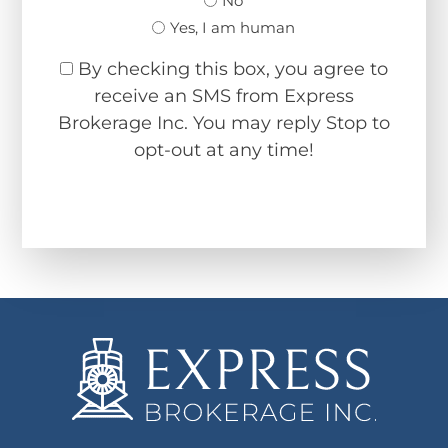
No
Yes, I am human
By checking this box, you agree to
receive an SMS from Express
Brokerage Inc. You may reply Stop to
opt-out at any time!