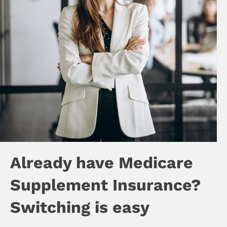
Already have Medicare
Supplement Insurance?
Switching is easy