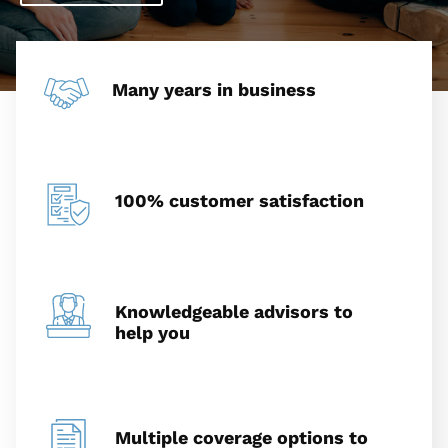
Many years in business
100% customer satisfaction
Knowledgeable advisors to
help you
Multiple coverage options to