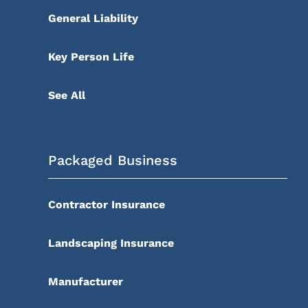
General Liability
Key Person Life
See All
Packaged Business
Contractor Insurance
Landscaping Insurance
Manufacturer