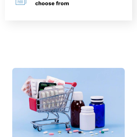
choose from