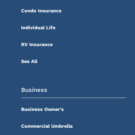
Condo Insurance
Individual Life
RV Insurance
See All
Business
Business Owner's
Commercial Umbrella