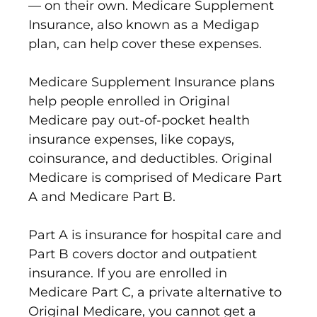
— on their own. Medicare Supplement
Insurance, also known as a Medigap
plan, can help cover these expenses.
Medicare Supplement Insurance plans
help people enrolled in Original
Medicare pay out-of-pocket health
insurance expenses, like copays,
coinsurance, and deductibles. Original
Medicare is comprised of Medicare Part
A and Medicare Part B.
Part A is insurance for hospital care and
Part B covers doctor and outpatient
insurance. If you are enrolled in
Medicare Part C, a private alternative to
Original Medicare, you cannot get a