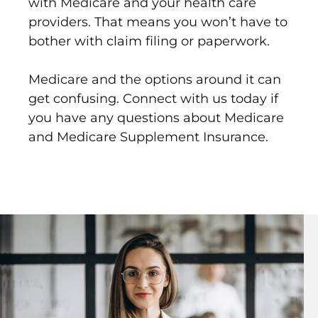
with Medicare and your health care
providers. That means you won’t have to
bother with claim filing or paperwork.
Medicare and the options around it can
get confusing. Connect with us today if
you have any questions about Medicare
and Medicare Supplement Insurance.