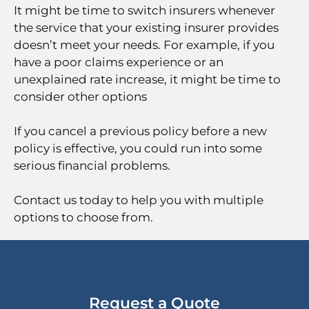
It might be time to switch insurers whenever
the service that your existing insurer provides
doesn’t meet your needs. For example, if you
have a poor claims experience or an
unexplained rate increase, it might be time to
consider other options
If you cancel a previous policy before a new
policy is effective, you could run into some
serious financial problems.
Contact us today to help you with multiple
options to choose from.
Request a Quote