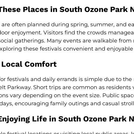
These Places in South Ozone Park 
k are often planned during spring, summer, and ear
door enjoyment. Visitors find the crowds managea
social gatherings. Many events are walkable from r
exploring these festivals convenient and enjoyable
 Local Comfort
r festivals and daily errands is simple due to the
elt Parkway. Short trips are common as residents v
ions vary depending on the event size. Public sp
days, encouraging family outings and casual stroll
Enjoying Life in South Ozone Park 