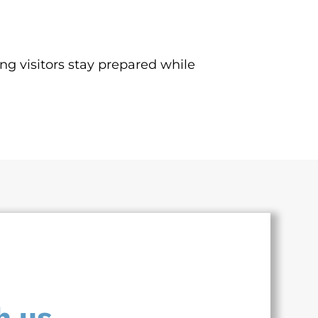
ing visitors stay prepared while
h us