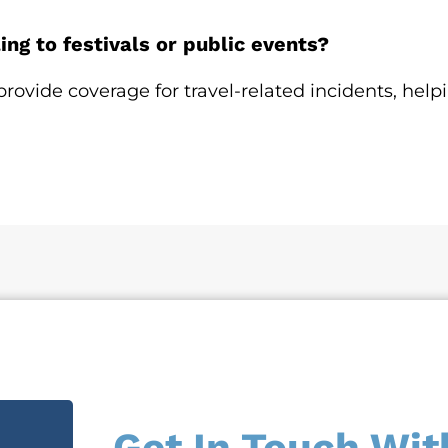
ng to festivals or public events?
provide coverage for travel-related incidents, help
Get In Touch Wit