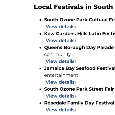
Local Festivals in Sout
South Ozone Park Cultural Fe
(
View details
)
Kew Gardens Hills Latin Festi
(
View details
)
Queens Borough Day Parade
community
(
View details
)
Jamaica Bay Seafood Festiva
entertainment
(
View details
)
South Ozone Park Street Fair
(
View details
)
Rosedale Family Day Festival
(
View details
)