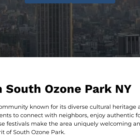
in South Ozone Park NY
mmunity known for its diverse cultural heritage and
vents to connect with neighbors, enjoy authentic 
ese festivals make the area uniquely welcoming an
rit of South Ozone Park.