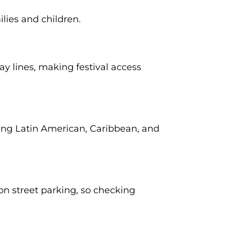
ilies and children.
 lines, making festival access
uding Latin American, Caribbean, and
 on street parking, so checking