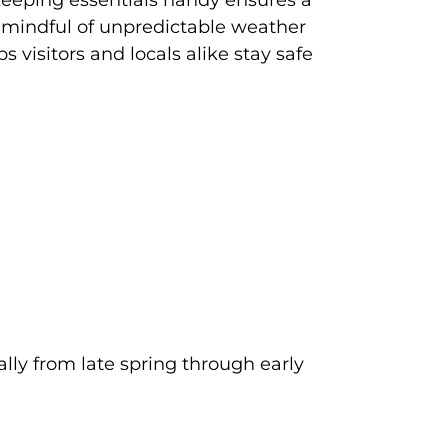
, keeping essentials handy ensures a
 mindful of unpredictable weather
 visitors and locals alike stay safe
lly from late spring through early