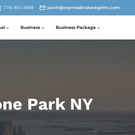
(718) 850-3888
jasvir@expressbrokerageinc.com
nal
Business
Business Package
zone Park NY