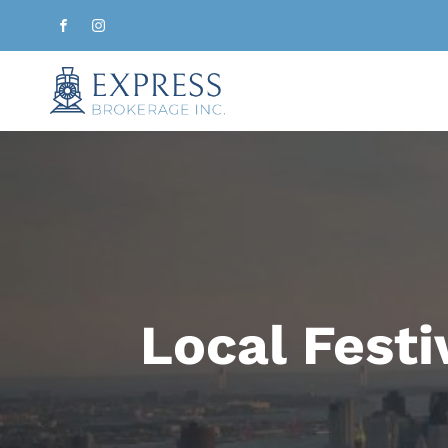
Local Festi