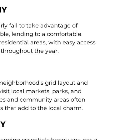
NY
ly fall to take advantage of
ble, lending to a comfortable
esidential areas, with easy access
 throughout the year.
 neighborhood’s grid layout and
isit local markets, parks, and
aces and community areas often
s that add to the local charm.
NY