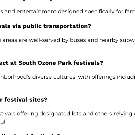
ies and entertainment designed specifically for fam
als via public transportation?
areas are well-served by buses and nearby subway
ect at South Ozone Park festivals?
ighborhood’s diverse cultures, with offerings incl
r festival sites?
tivals offering designated lots and others relying
ul.