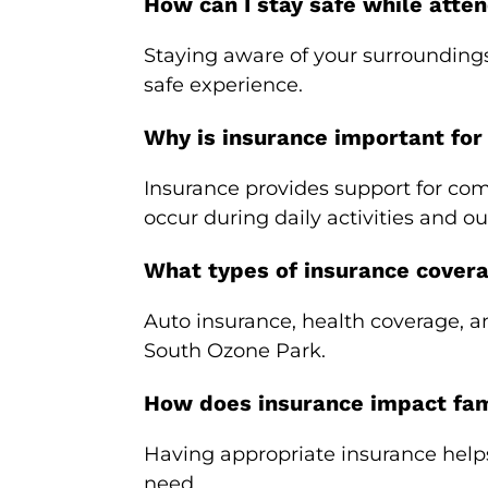
How can I stay safe while atten
Staying aware of your surroundings
safe experience.
Why is insurance important for
Insurance provides support for com
occur during daily activities and ou
What types of insurance cover
Auto insurance, health coverage, a
South Ozone Park.
How does insurance impact fami
Having appropriate insurance help
need.