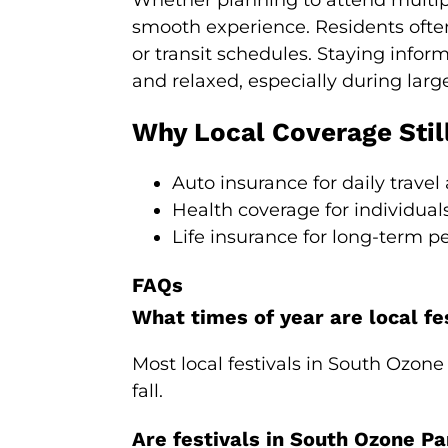
Whether planning to attend multiple
smooth experience. Residents ofte
or transit schedules. Staying infor
and relaxed, especially during larg
Why Local Coverage Stil
Auto insurance for daily travel
Health coverage for individual
Life insurance for long-term p
FAQs
What times of year are local fe
Most local festivals in South Ozon
fall.
Are festivals in South Ozone Pa