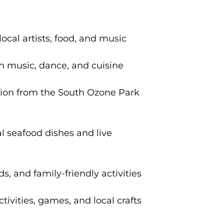
cal artists, food, and music
th music, dance, and cuisine
ation from the South Ozone Park
al seafood dishes and live
s, and family-friendly activities
ivities, games, and local crafts