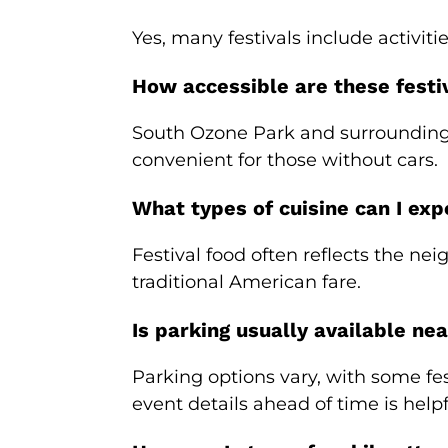
Yes, many festivals include activit
How accessible are these festiv
South Ozone Park and surrounding 
convenient for those without cars.
What types of cuisine can I exp
Festival food often reflects the ne
traditional American fare.
Is parking usually available nea
Parking options vary, with some fes
event details ahead of time is helpf