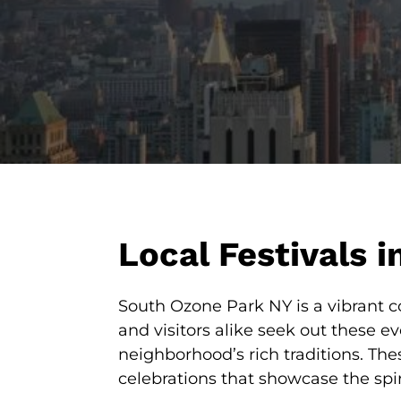
Local Festivals 
South Ozone Park NY is a vibrant co
and visitors alike seek out these e
neighborhood’s rich traditions. Th
celebrations that showcase the spi