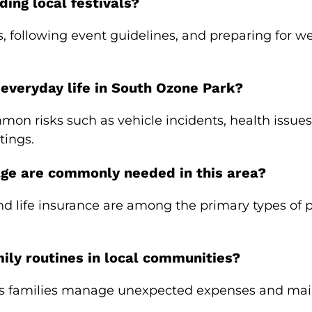
ding local festivals?
, following event guidelines, and preparing for 
 everyday life in South Ozone Park?
mon risks such as vehicle incidents, health issue
tings.
age are commonly needed in this area?
nd life insurance are among the primary types of p
ly routines in local communities?
s families manage unexpected expenses and mainta