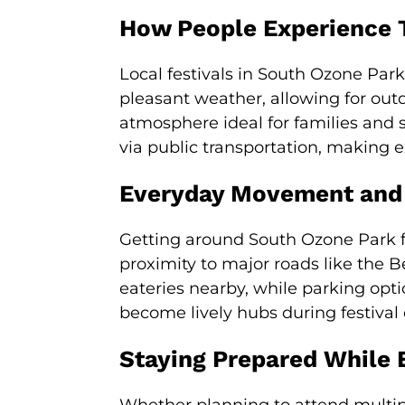
How People Experience 
Local festivals in South Ozone Par
pleasant weather, allowing for out
atmosphere ideal for families and 
via public transportation, making 
Everyday Movement and
Getting around South Ozone Park fo
proximity to major roads like the B
eateries nearby, while parking opt
become lively hubs during festival 
Staying Prepared While 