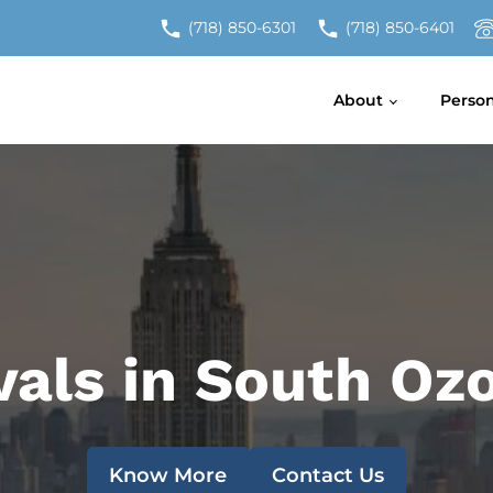
(718) 850-6301
(718) 850-6401
About
Perso
vals in South O
Know More
Contact Us