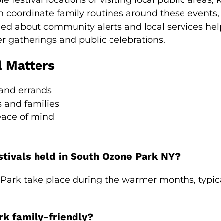
 festival locations or visiting local public areas
n coordinate family routines around these events,
med about community alerts and local services helps
er gatherings and public celebrations.
l Matters
 and errands
s and families
eace of mind
stivals held in South Ozone Park NY?
e Park take place during the warmer months, typica
rk family-friendly?