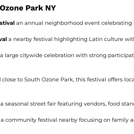
h Ozone Park NY
stival
an annual neighborhood event celebrating lo
val
a nearby festival highlighting Latin culture wi
a large citywide celebration with strong particip
l
close to South Ozone Park, this festival offers loc
a seasonal street fair featuring vendors, food stand
a community festival nearby focusing on family act