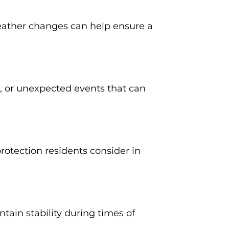
weather changes can help ensure a
s, or unexpected events that can
rotection residents consider in
in stability during times of