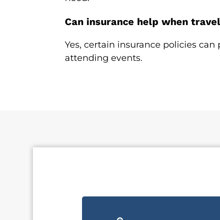
Can insurance help when traveli
Yes, certain insurance policies can 
attending events.