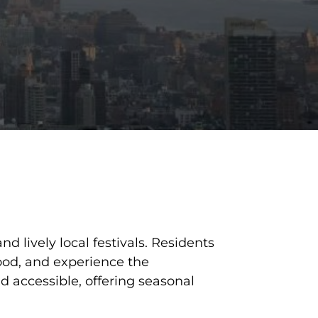
 lively local festivals. Residents
food, and experience the
d accessible, offering seasonal