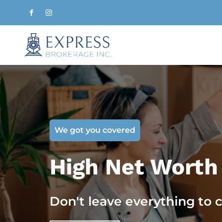
We got you covered
High Net Worth
Don't leave everything to 