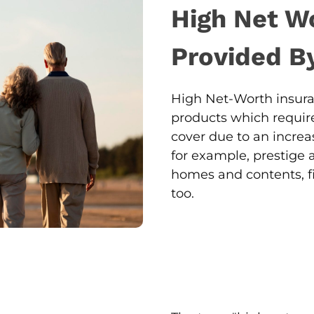
High Net W
Provided B
High Net-Worth insura
products which require
cover due to an increas
for example, prestige 
homes and contents, fi
too.