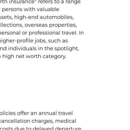
th insurance" refers to a range
r persons with valuable
ssets, high-end automobiles,
lections, overseas properties,
rsonal or professional travel. In
igher-profile jobs, such as
nd individuals in the spotlight,
e high net worth category.
licies offer an annual travel
cancellation charges, medical
costs due to delayed departure