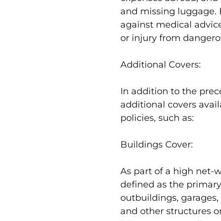
and missing luggage. E
against medical advice,
or injury from dangerou
Additional Covers:
In addition to the prec
additional covers avail
policies, such as:
Buildings Cover:
As part of a high net-wo
defined as the primary
outbuildings, garages,
and other structures o