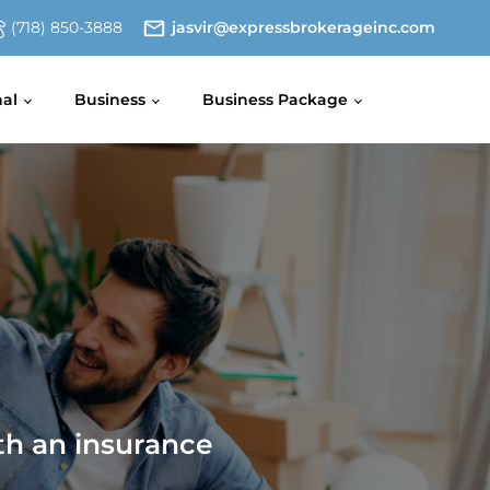
(718) 850-3888
jasvir@expressbrokerageinc.com
nal
Business
Business Package
th an insurance