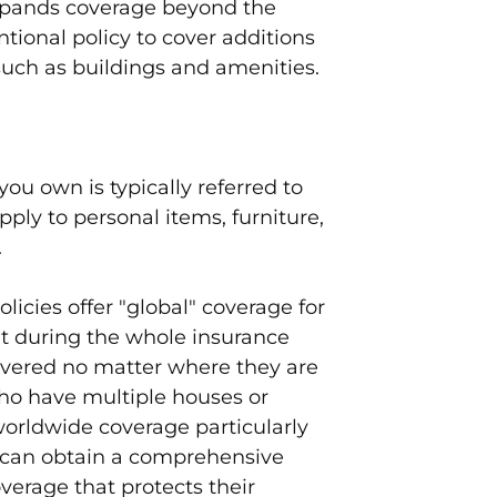
xpands coverage beyond the
tional policy to cover additions
such as buildings and amenities.
ou own is typically referred to
pply to personal items, furniture,
.
licies offer "global" coverage for
t during the whole insurance
covered no matter where they are
who have multiple houses or
 worldwide coverage particularly
 can obtain a comprehensive
erage that protects their