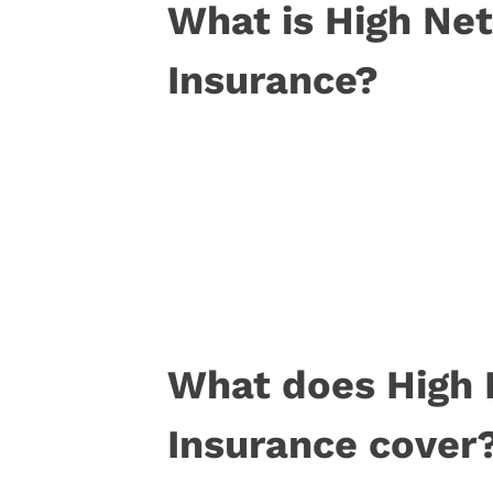
What is High Ne
Insurance?
What does High 
Insurance cover