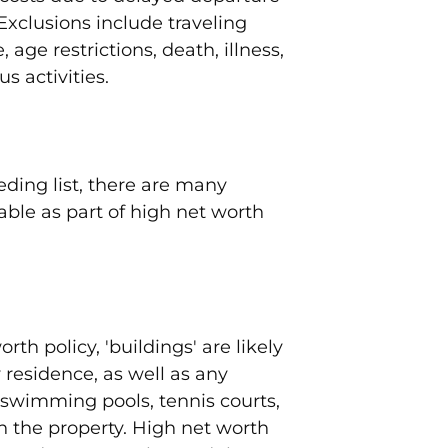
xclusions include traveling
 age restrictions, death, illness,
s activities.
eding list, there are many
able as part of high net worth
rth policy, 'buildings' are likely
 residence, as well as any
 swimming pools, tennis courts,
n the property. High net worth