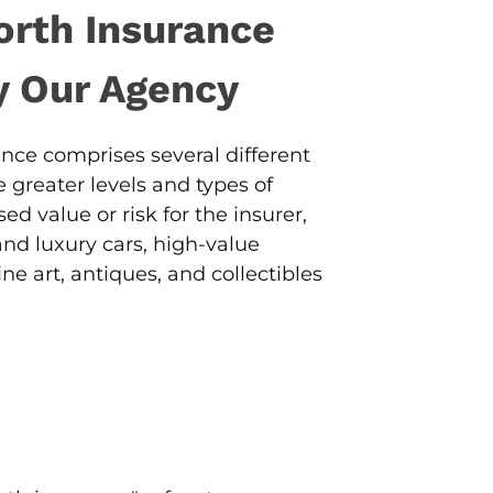
orth Insurance
y Our Agency
nce comprises several different
 greater levels and types of
ed value or risk for the insurer,
and luxury cars, high-value
ne art, antiques, and collectibles