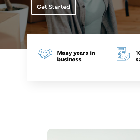
Get Started
Many years in
1
business
s