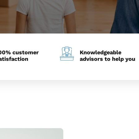
00% customer
Knowledgeable
atisfaction
advisors to help you