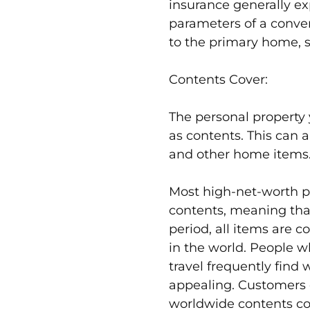
insurance generally e
parameters of a conven
to the primary home, 
Contents Cover:
The personal property y
as contents. This can a
and other home items
Most high-net-worth po
contents, meaning tha
period, all items are 
in the world. People 
travel frequently find
appealing. Customers
worldwide contents cov