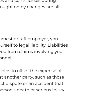
s and coins, losses during
rought on by changes are all
omestic staff employer, you
elf to legal liability. Liabilities
you from claims involving your
onnel.
elps to offset the expense of
t another party, such as those
act dispute or an accident that
person's death or serious injury.