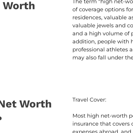
The term "high net-wor
t Worth
of coverage options fo
residences, valuable a
valuable jewels and col
and a high volume of pe
addition, people with h
professional athletes a
may also fall under th
Travel Cover:
Net Worth
Most high net-worth po
?
insurance that covers 
expenses abroad, and 