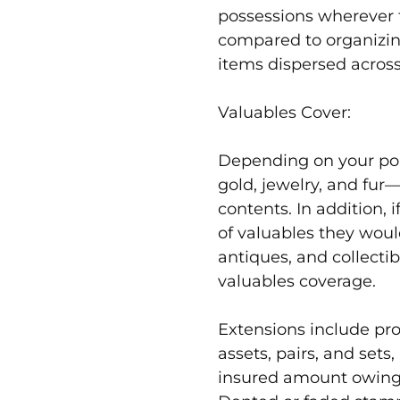
possessions wherever 
compared to organizin
items dispersed across
Valuables Cover:
Depending on your pol
gold, jewelry, and fu
contents. In addition, 
of valuables they would
antiques, and collectib
valuables coverage.
Extensions include pro
assets, pairs, and sets,
insured amount owing t