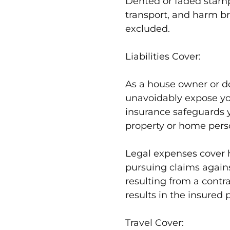
Dented or faded stamp
transport, and harm b
excluded.
Liabilities Cover:
As a house owner or d
unavoidably expose yours
insurance safeguards 
property or home pers
Legal expenses cover h
pursuing claims agains
resulting from a contr
results in the insured 
Travel Cover: