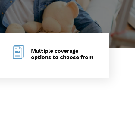
Multiple coverage
options to choose from