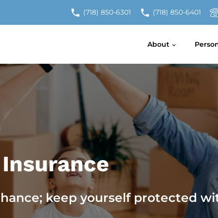
(718) 850-6301
(718) 850-6401
About
Perso
 Insurance
chance; keep yourself protected wi