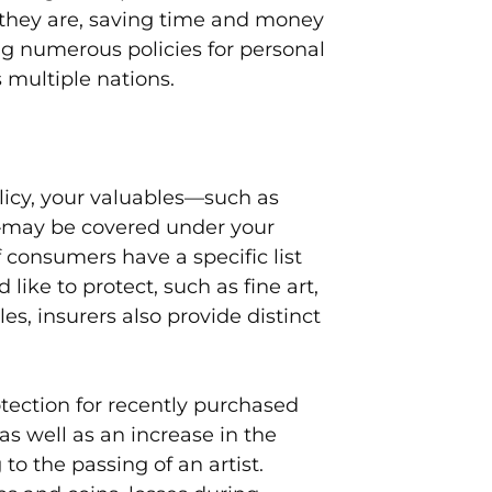
they are, saving time and money
g numerous policies for personal
 multiple nations.
icy, your valuables—such as
r—may be covered under your
if consumers have a specific list
 like to protect, such as fine art,
les, insurers also provide distinct
tection for recently purchased
 as well as an increase in the
o the passing of an artist.