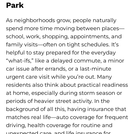
Park
As neighborhoods grow, people naturally
spend more time moving between places—
school, work, shopping, appointments, and
family visits—often on tight schedules. It’s
helpful to stay prepared for the everyday
“what-ifs,” like a delayed commute, a minor
car issue after errands, or a last-minute
urgent care visit while you’re out. Many
residents also think about practical readiness
at home, especially during storm season or
periods of heavier street activity. In the
background of all this, having insurance that
matches real life—auto coverage for frequent
driving, health coverage for routine and
unexpected care, and life insurance for