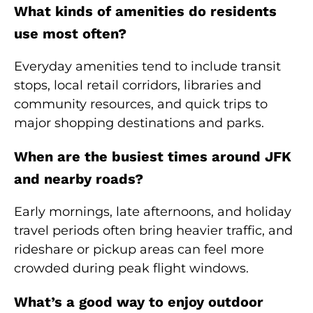
What kinds of amenities do residents
use most often?
Everyday amenities tend to include transit
stops, local retail corridors, libraries and
community resources, and quick trips to
major shopping destinations and parks.
When are the busiest times around JFK
and nearby roads?
Early mornings, late afternoons, and holiday
travel periods often bring heavier traffic, and
rideshare or pickup areas can feel more
crowded during peak flight windows.
What’s a good way to enjoy outdoor