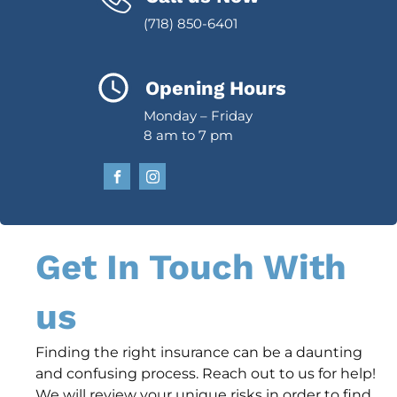
(718) 850-6401
Opening Hours
Monday – Friday
8 am to 7 pm
Get In Touch With
us
Finding the right insurance can be a daunting
and confusing process. Reach out to us for help!
We will review your unique risks in order to find