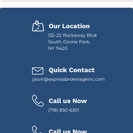
Our Location
132-22 Rockaway Blvd
South, Ozone Park,
NY 11420
Quick Contact
jasvir@expressbrokerageinc.com
Call us Now
(718) 850-6301
Call us Now