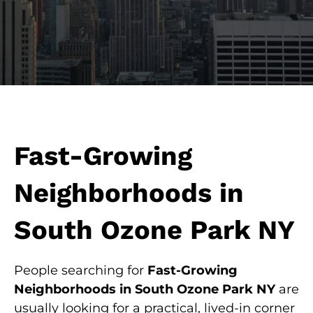
Fast-Growing
Neighborhoods in
South Ozone Park NY
People searching for
Fast-Growing
Neighborhoods in South Ozone Park NY
are
usually looking for a practical, lived-in corner