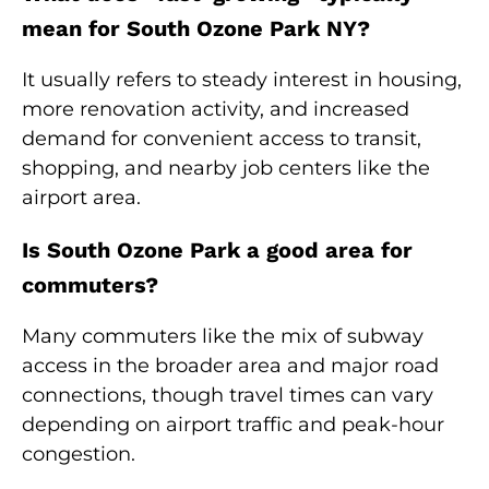
mean for South Ozone Park NY?
It usually refers to steady interest in housing,
more renovation activity, and increased
demand for convenient access to transit,
shopping, and nearby job centers like the
airport area.
Is South Ozone Park a good area for
commuters?
Many commuters like the mix of subway
access in the broader area and major road
connections, though travel times can vary
depending on airport traffic and peak-hour
congestion.