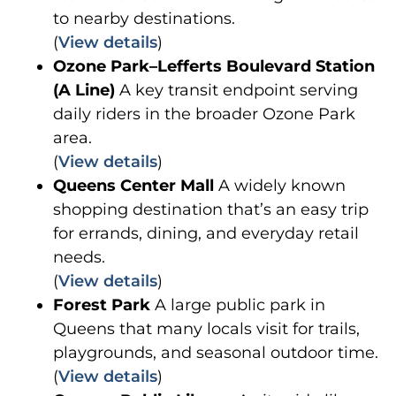
to nearby destinations.
(
View details
)
Ozone Park–Lefferts Boulevard Station
(A Line)
A key transit endpoint serving
daily riders in the broader Ozone Park
area.
(
View details
)
Queens Center Mall
A widely known
shopping destination that’s an easy trip
for errands, dining, and everyday retail
needs.
(
View details
)
Forest Park
A large public park in
Queens that many locals visit for trails,
playgrounds, and seasonal outdoor time.
(
View details
)