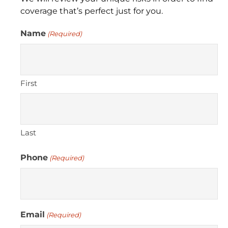
coverage that’s perfect just for you.
Name
(Required)
First
Last
Phone
(Required)
Email
(Required)