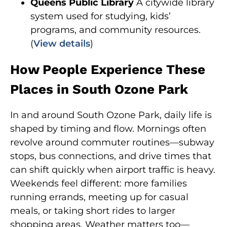
Queens Public Library
A citywide library
system used for studying, kids’
programs, and community resources.
(
View details
)
How People Experience These
Places in South Ozone Park
In and around South Ozone Park, daily life is
shaped by timing and flow. Mornings often
revolve around commuter routines—subway
stops, bus connections, and drive times that
can shift quickly when airport traffic is heavy.
Weekends feel different: more families
running errands, meeting up for casual
meals, or taking short rides to larger
shopping areas. Weather matters too—