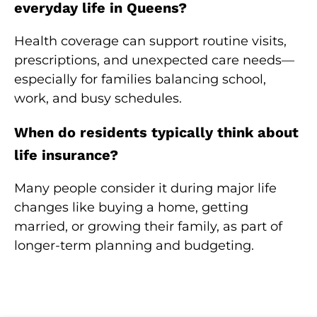
everyday life in Queens?
Health coverage can support routine visits,
prescriptions, and unexpected care needs—
especially for families balancing school,
work, and busy schedules.
When do residents typically think about
life insurance?
Many people consider it during major life
changes like buying a home, getting
married, or growing their family, as part of
longer-term planning and budgeting.