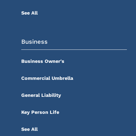
See All
Business
Business Owner's
Commercial Umbrella
General Liability
Key Person Life
See All