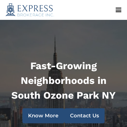
Fast-Growing
Neighborhoods in
South Ozone Park NY
Know More
Contact Us