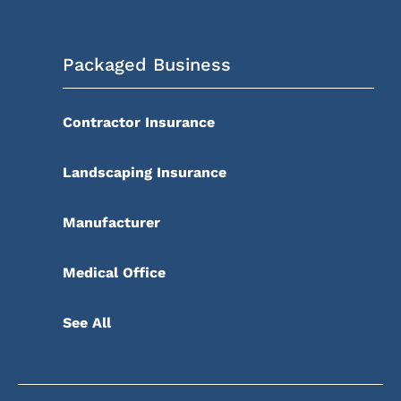
Packaged Business
Contractor Insurance
Landscaping Insurance
Manufacturer
Medical Office
See All