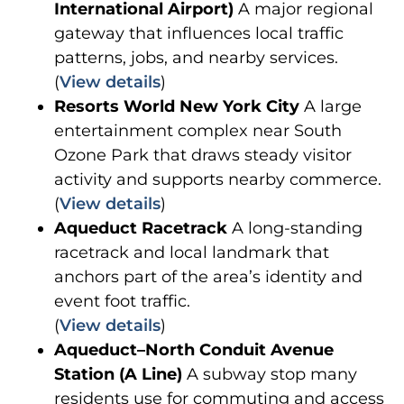
International Airport)
A major regional
gateway that influences local traffic
patterns, jobs, and nearby services.
(
View details
)
Resorts World New York City
A large
entertainment complex near South
Ozone Park that draws steady visitor
activity and supports nearby commerce.
(
View details
)
Aqueduct Racetrack
A long-standing
racetrack and local landmark that
anchors part of the area’s identity and
event foot traffic.
(
View details
)
Aqueduct–North Conduit Avenue
Station (A Line)
A subway stop many
residents use for commuting and access