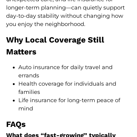
longer-term planning—can quietly support
day-to-day stability without changing how
you enjoy the neighborhood.
Why Local Coverage Still
Matters
Auto insurance for daily travel and
errands
Health coverage for individuals and
families
Life insurance for long-term peace of
mind
FAQs
What does “fast-growing” typically