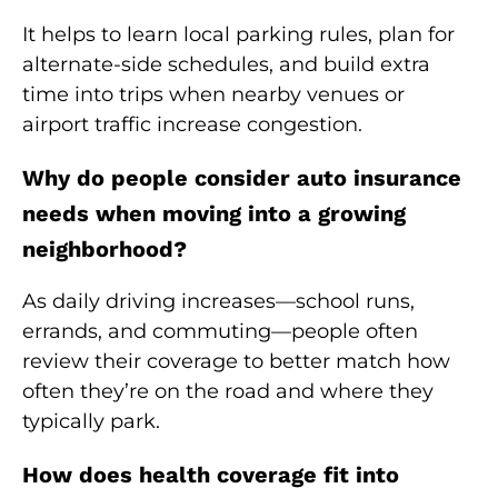
It helps to learn local parking rules, plan for
alternate-side schedules, and build extra
time into trips when nearby venues or
airport traffic increase congestion.
Why do people consider auto insurance
needs when moving into a growing
neighborhood?
As daily driving increases—school runs,
errands, and commuting—people often
review their coverage to better match how
often they’re on the road and where they
typically park.
How does health coverage fit into