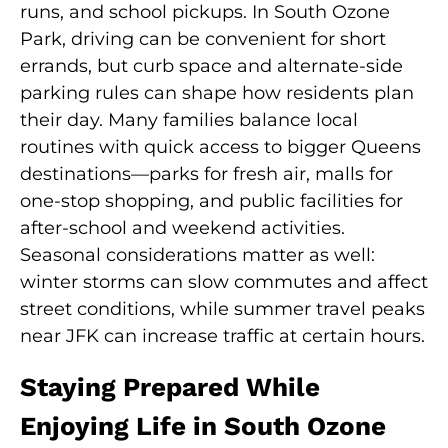
runs, and school pickups. In South Ozone
Park, driving can be convenient for short
errands, but curb space and alternate-side
parking rules can shape how residents plan
their day. Many families balance local
routines with quick access to bigger Queens
destinations—parks for fresh air, malls for
one-stop shopping, and public facilities for
after-school and weekend activities.
Seasonal considerations matter as well:
winter storms can slow commutes and affect
street conditions, while summer travel peaks
near JFK can increase traffic at certain hours.
Staying Prepared While
Enjoying Life in South Ozone