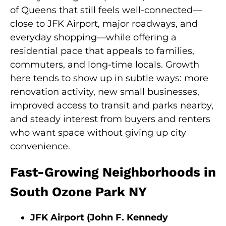
of Queens that still feels well-connected—
close to JFK Airport, major roadways, and
everyday shopping—while offering a
residential pace that appeals to families,
commuters, and long-time locals. Growth
here tends to show up in subtle ways: more
renovation activity, new small businesses,
improved access to transit and parks nearby,
and steady interest from buyers and renters
who want space without giving up city
convenience.
Fast-Growing Neighborhoods in
South Ozone Park NY
JFK Airport (John F. Kennedy