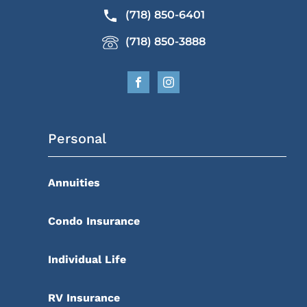
(718) 850-6401
(718) 850-3888
Personal
Annuities
Condo Insurance
Individual Life
RV Insurance