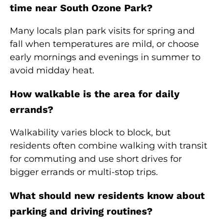
time near South Ozone Park?
Many locals plan park visits for spring and
fall when temperatures are mild, or choose
early mornings and evenings in summer to
avoid midday heat.
How walkable is the area for daily
errands?
Walkability varies block to block, but
residents often combine walking with transit
for commuting and use short drives for
bigger errands or multi-stop trips.
What should new residents know about
parking and driving routines?