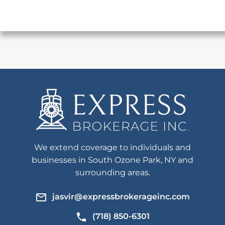
We extend coverage to individuals and
businesses in South Ozone Park, NY and
surrounding areas.
jasvir@expressbrokerageinc.com
(718) 850-6301