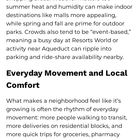
summer heat and humidity can make indoor
destinations like malls more appealing,
while spring and fall are prime for outdoor
parks. Crowds also tend to be “event-based,”
meaning a busy day at Resorts World or
activity near Aqueduct can ripple into
parking and ride-share availability nearby.
Everyday Movement and Local
Comfort
What makes a neighborhood feel like it’s
growing is often the rhythm of everyday
movement: more people walking to transit,
more deliveries on residential blocks, and
more quick trips for groceries, pharmacy