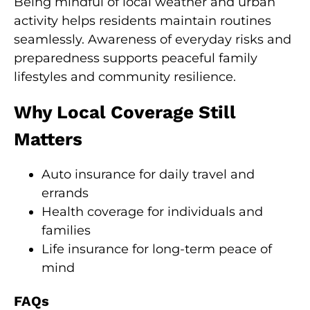
Being mindful of local weather and urban
activity helps residents maintain routines
seamlessly. Awareness of everyday risks and
preparedness supports peaceful family
lifestyles and community resilience.
Why Local Coverage Still
Matters
Auto insurance for daily travel and
errands
Health coverage for individuals and
families
Life insurance for long-term peace of
mind
FAQs