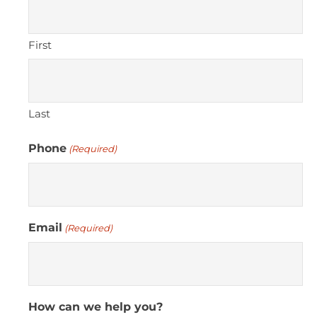
First
Last
Phone
(Required)
Email
(Required)
How can we help you?