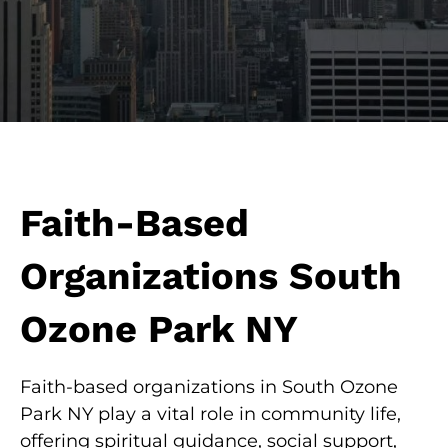
Faith-Based
Organizations South
Ozone Park NY
Faith-based organizations in South Ozone
Park NY play a vital role in community life,
offering spiritual guidance, social support,