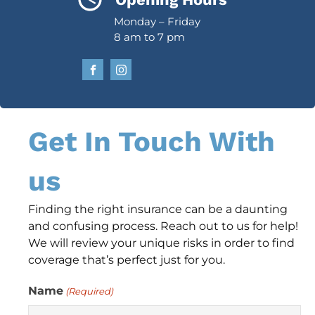
Monday – Friday
8 am to 7 pm
Get In Touch With
us
Finding the right insurance can be a daunting
and confusing process. Reach out to us for help!
We will review your unique risks in order to find
coverage that’s perfect just for you.
Name
(Required)