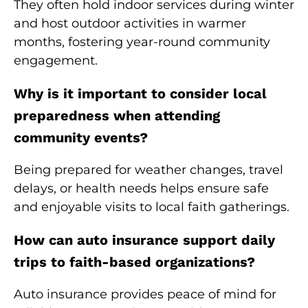
They often hold indoor services during winter
and host outdoor activities in warmer
months, fostering year-round community
engagement.
Why is it important to consider local
preparedness when attending
community events?
Being prepared for weather changes, travel
delays, or health needs helps ensure safe
and enjoyable visits to local faith gatherings.
How can auto insurance support daily
trips to faith-based organizations?
Auto insurance provides peace of mind for