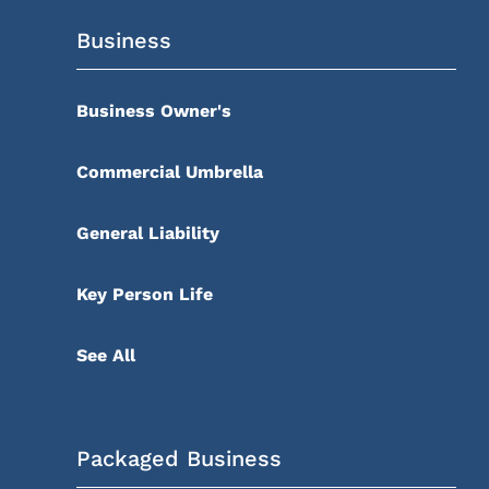
Business
Business Owner's
Commercial Umbrella
General Liability
Key Person Life
See All
Packaged Business