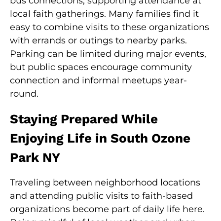
bus connections, supporting attendance at
local faith gatherings. Many families find it
easy to combine visits to these organizations
with errands or outings to nearby parks.
Parking can be limited during major events,
but public spaces encourage community
connection and informal meetups year-
round.
Staying Prepared While
Enjoying Life in South Ozone
Park NY
Traveling between neighborhood locations
and attending public visits to faith-based
organizations become part of daily life here.