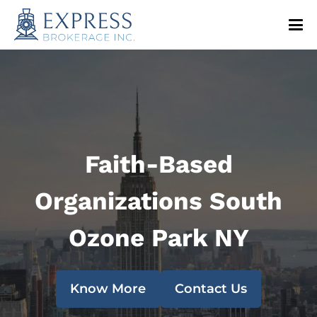
Faith-Based
Organizations South
Ozone Park NY
Know More
Contact Us