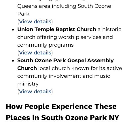
Queens area including South Ozone
Park
(
View details
)
Union Temple Baptist Church
a historic
church offering worship services and
community programs
(
View details
)
South Ozone Park Gospel Assembly
Church
local church known for its active
community involvement and music
ministry
(
View details
)
How People Experience These
Places in South Ozone Park NY