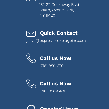
132-22 Rockaway Blvd
South, Ozone Park,
NY 11420
Quick Contact
jasvir@expressbrokerageinc.com
Call us Now
(718) 850-6301
Call us Now
(718) 850-6401
Opening Hours