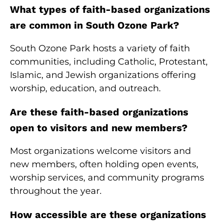
What types of faith-based organizations
are common in South Ozone Park?
South Ozone Park hosts a variety of faith
communities, including Catholic, Protestant,
Islamic, and Jewish organizations offering
worship, education, and outreach.
Are these faith-based organizations
open to visitors and new members?
Most organizations welcome visitors and
new members, often holding open events,
worship services, and community programs
throughout the year.
How accessible are these organizations