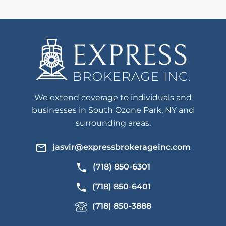
We extend coverage to individuals and
businesses in South Ozone Park, NY and
surrounding areas.
jasvir@expressbrokerageinc.com
(718) 850-6301
(718) 850-6401
(718) 850-3888