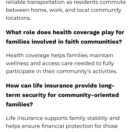
reliable transportation as residents commute
between home, work, and local community
locations.
What role does health coverage play for
families involved in faith communities?
Health coverage helps families maintain
wellness and access care needed to fully
participate in their community’s activities.
How can life insurance provide long-
term security for community-oriented
families?
Life insurance supports family stability and
helps ensure financial protection for those