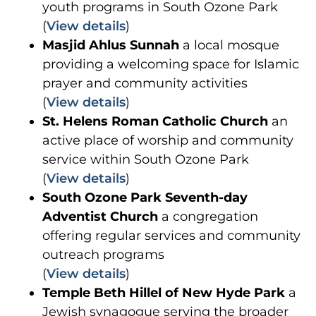
youth programs in South Ozone Park
(
View details
)
Masjid Ahlus Sunnah
a local mosque
providing a welcoming space for Islamic
prayer and community activities
(
View details
)
St. Helens Roman Catholic Church
an
active place of worship and community
service within South Ozone Park
(
View details
)
South Ozone Park Seventh-day
Adventist Church
a congregation
offering regular services and community
outreach programs
(
View details
)
Temple Beth Hillel of New Hyde Park
a
Jewish synagogue serving the broader