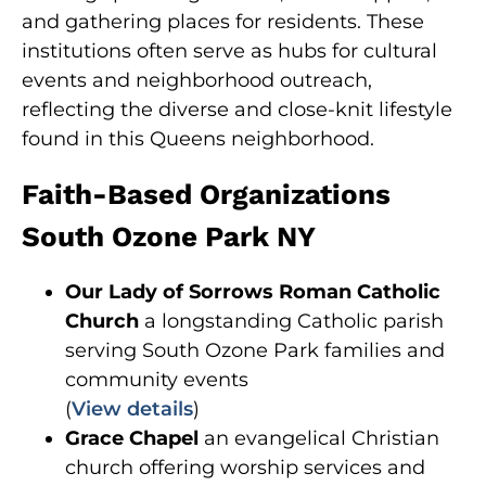
and gathering places for residents. These
institutions often serve as hubs for cultural
events and neighborhood outreach,
reflecting the diverse and close-knit lifestyle
found in this Queens neighborhood.
Faith-Based Organizations
South Ozone Park NY
Our Lady of Sorrows Roman Catholic
Church
a longstanding Catholic parish
serving South Ozone Park families and
community events
(
View details
)
Grace Chapel
an evangelical Christian
church offering worship services and