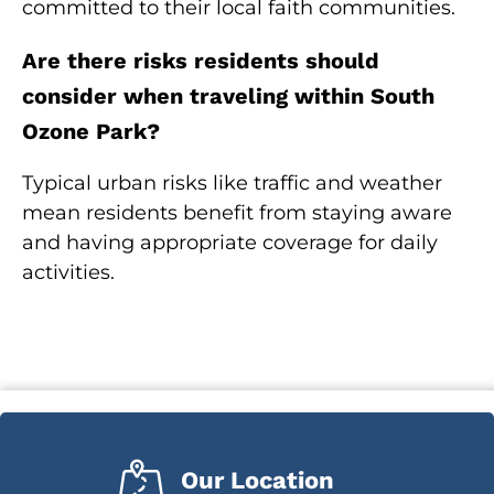
committed to their local faith communities.
Are there risks residents should
consider when traveling within South
Ozone Park?
Typical urban risks like traffic and weather
mean residents benefit from staying aware
and having appropriate coverage for daily
activities.
Our Location