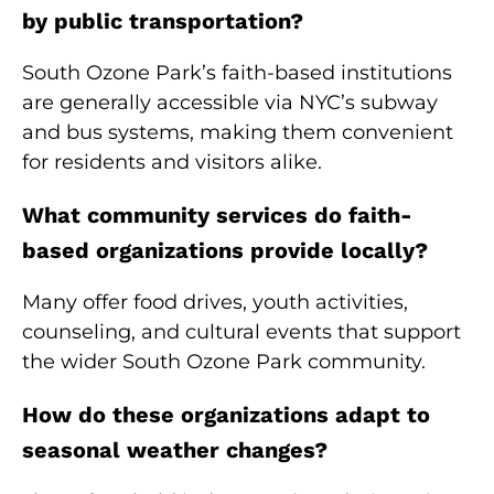
by public transportation?
South Ozone Park’s faith-based institutions
are generally accessible via NYC’s subway
and bus systems, making them convenient
for residents and visitors alike.
What community services do faith-
based organizations provide locally?
Many offer food drives, youth activities,
counseling, and cultural events that support
the wider South Ozone Park community.
How do these organizations adapt to
seasonal weather changes?