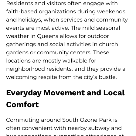
Residents and visitors often engage with
faith-based organizations during weekends
and holidays, when services and community
events are most active. The mild seasonal
weather in Queens allows for outdoor
gatherings and social activities in church
gardens or community centers. These
locations are mostly walkable for
neighborhood residents, and they provide a
welcoming respite from the city’s bustle.
Everyday Movement and Local
Comfort
Commuting around South Ozone Park is
often convenient with nearby subway and