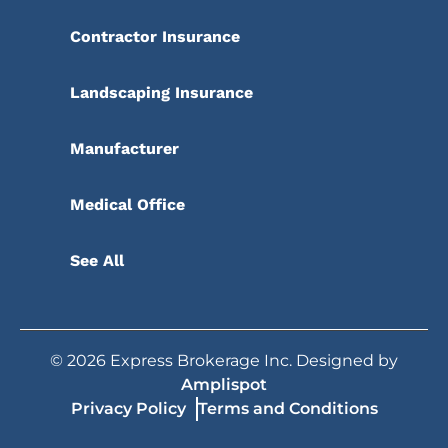
Contractor Insurance
Landscaping Insurance
Manufacturer
Medical Office
See All
©
2026
Express Brokerage Inc. Designed by
Amplispot
Privacy Policy
Terms and Conditions