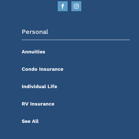
Personal
Annuities
Condo Insurance
Individual Life
RV Insurance
See All