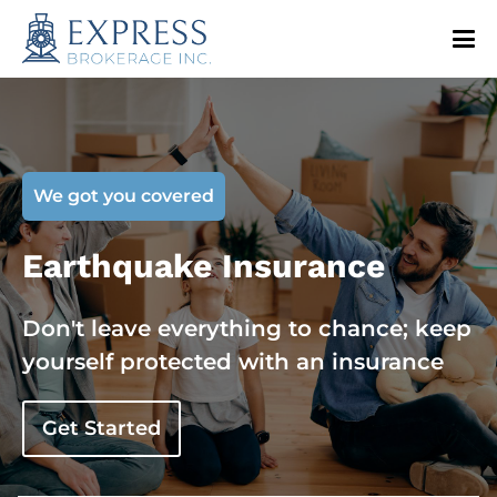
We got you covered
Earthquake Insurance
Don't leave everything to chance; keep
yourself protected with an insurance
Get Started