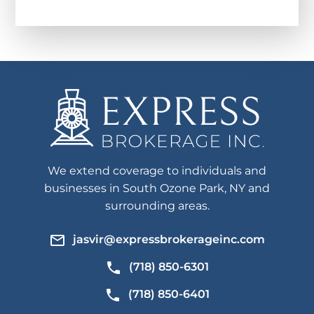
We extend coverage to individuals and
businesses in South Ozone Park, NY and
surrounding areas.
jasvir@expressbrokerageinc.com
(718) 850-6301
(718) 850-6401