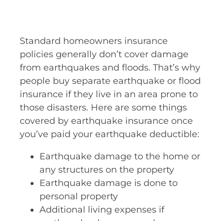
Standard homeowners insurance
policies generally don’t cover damage
from earthquakes and floods. That’s why
people buy separate earthquake or flood
insurance if they live in an area prone to
those disasters. Here are some things
covered by earthquake insurance once
you’ve paid your earthquake deductible:
Earthquake damage to the home or
any structures on the property
Earthquake damage is done to
personal property
Additional living expenses if