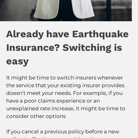
Already have Earthquake
Insurance? Switching is
easy
It might be time to switch insurers whenever
the service that your existing insurer provides
doesn’t meet your needs. For example, if you
have a poor claims experience or an
unexplained rate increase, it might be time to
consider other options
If you cancel a previous policy before a new