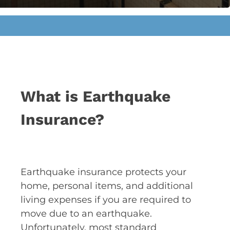
What is Earthquake
Insurance?
Earthquake insurance protects your
home, personal items, and additional
living expenses if you are required to
move due to an earthquake.
Unfortunately, most standard