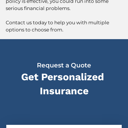
policy is effective, you could run into some
serious financial problems.
Contact us today to help you with multiple
options to choose from.
Request a Quote
Get Personalized
Insurance