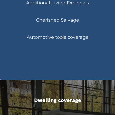
Additional Living Expenses
Cherished Salvage
Automotive tools coverage
Dwelling coverage