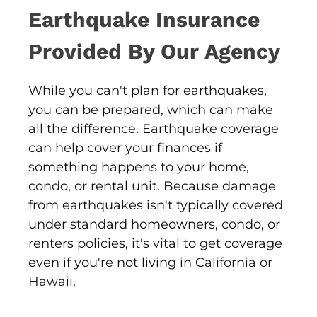
Earthquake Insurance
Provided By Our Agency
While you can't plan for earthquakes,
you can be prepared, which can make
all the difference. Earthquake coverage
can help cover your finances if
something happens to your home,
condo, or rental unit. Because damage
from earthquakes isn't typically covered
under standard homeowners, condo, or
renters policies, it's vital to get coverage
even if you're not living in California or
Hawaii.