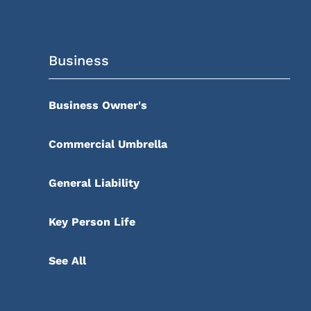
Business
Business Owner's
Commercial Umbrella
General Liability
Key Person Life
See All