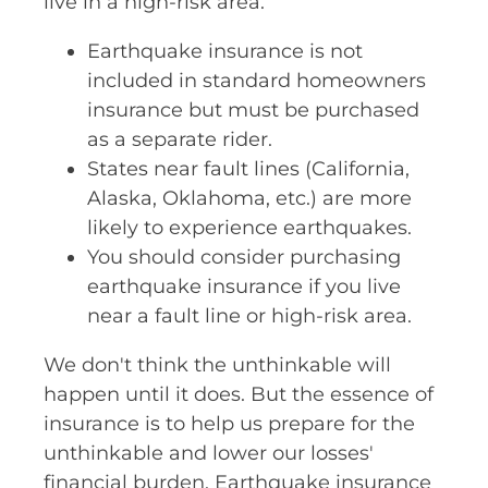
live in a high-risk area.
Earthquake insurance is not
included in standard homeowners
insurance but must be purchased
as a separate rider.
States near fault lines (California,
Alaska, Oklahoma, etc.) are more
likely to experience earthquakes.
You should consider purchasing
earthquake insurance if you live
near a fault line or high-risk area.
We don't think the unthinkable will
happen until it does. But the essence of
insurance is to help us prepare for the
unthinkable and lower our losses'
financial burden. Earthquake insurance