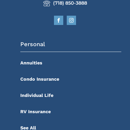
(718) 850-3888
Personal
Annuities
Condo Insurance
Individual Life
RV Insurance
See All