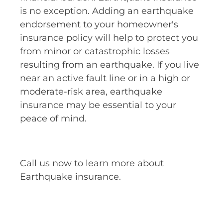
is no exception. Adding an earthquake
endorsement to your homeowner's
insurance policy will help to protect you
from minor or catastrophic losses
resulting from an earthquake. If you live
near an active fault line or in a high or
moderate-risk area, earthquake
insurance may be essential to your
peace of mind.
Call us now to learn more about
Earthquake insurance.