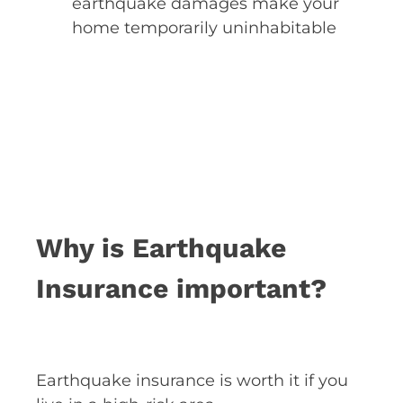
earthquake damages make your
home temporarily uninhabitable
Why is Earthquake
Insurance important?
Earthquake insurance is worth it if you