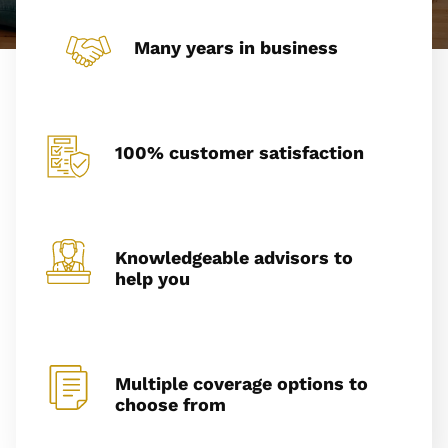
Many years in business
100% customer satisfaction
Knowledgeable advisors to
help you
Multiple coverage options to
choose from