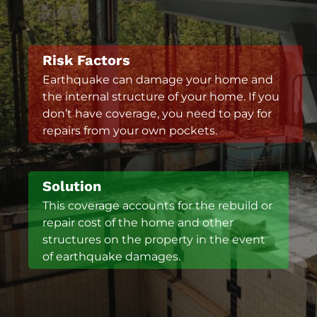
Risk Factors
Earthquake can damage your home and
the internal structure of your home. If you
don’t have coverage, you need to pay for
repairs from your own pockets.
Solution
This coverage accounts for the rebuild or
repair cost of the home and other
structures on the property in the event
of earthquake damages.