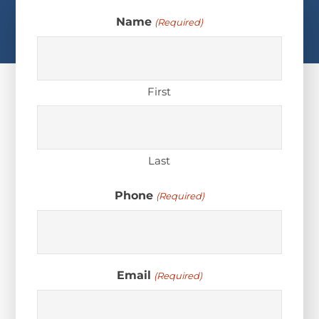
Name
(Required)
First
Last
Phone
(Required)
Email
(Required)