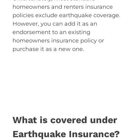
homeowners and renters insurance
policies exclude earthquake coverage.
However, you can add it as an
endorsement to an existing
homeowners insurance policy or
purchase it as a new one.
What is covered under
Earthquake Insurance?