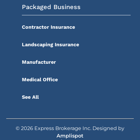
Packaged Business
Contractor Insurance
Landscaping Insurance
Manufacturer
Medical Office
See All
©
2026
Express Brokerage Inc. Designed by
Amplispot