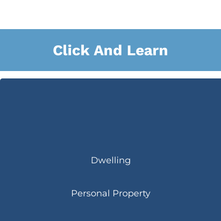
Click And Learn
Dwelling
Personal Property