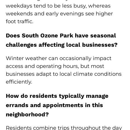
weekdays tend to be less busy, whereas
weekends and early evenings see higher
foot traffic.
Does South Ozone Park have seasonal
challenges affecting local businesses?
Winter weather can occasionally impact
access and operating hours, but most
businesses adapt to local climate conditions
efficiently.
How do residents typically manage
errands and appointments in this
neighborhood?
Residents combine trips throughout the day