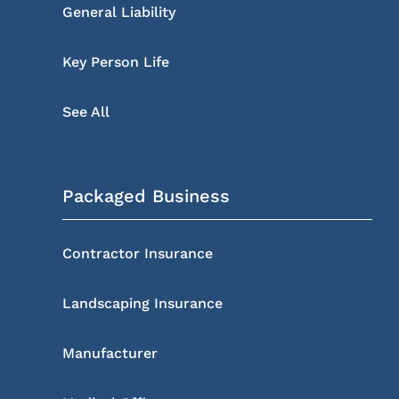
General Liability
Key Person Life
See All
Packaged Business
Contractor Insurance
Landscaping Insurance
Manufacturer