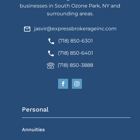
businesses in South Ozone Park, NY and
surrounding areas.
jasvir@expressbrokerageinc.com
(718) 850-6301
(718) 850-6401
(718) 850-3888
Personal
Annuities