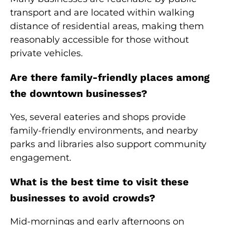
transport and are located within walking
distance of residential areas, making them
reasonably accessible for those without
private vehicles.
Are there family-friendly places among
the downtown businesses?
Yes, several eateries and shops provide
family-friendly environments, and nearby
parks and libraries also support community
engagement.
What is the best time to visit these
businesses to avoid crowds?
Mid-mornings and early afternoons on