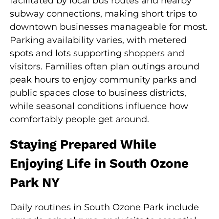
facilitated by local bus routes and nearby
subway connections, making short trips to
downtown businesses manageable for most.
Parking availability varies, with metered
spots and lots supporting shoppers and
visitors. Families often plan outings around
peak hours to enjoy community parks and
public spaces close to business districts,
while seasonal conditions influence how
comfortably people get around.
Staying Prepared While
Enjoying Life in South Ozone
Park NY
Daily routines in South Ozone Park include