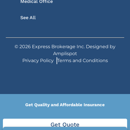
Medical Office
See All
©
2026
Express Brokerage Inc. Designed by
Amplispot
Privacy Policy
Terms and Conditions
Get Quality and Affordable Insurance
Get Quote