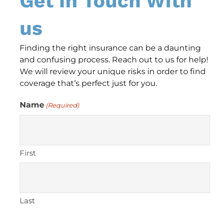
Get In Touch With
us
Finding the right insurance can be a daunting
and confusing process. Reach out to us for help!
We will review your unique risks in order to find
coverage that’s perfect just for you.
Name
(Required)
First
Last