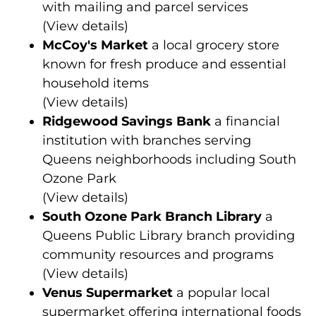
with mailing and parcel services
(
View details
)
McCoy's Market
a local grocery store
known for fresh produce and essential
household items
(
View details
)
Ridgewood Savings Bank
a financial
institution with branches serving
Queens neighborhoods including South
Ozone Park
(
View details
)
South Ozone Park Branch Library
a
Queens Public Library branch providing
community resources and programs
(
View details
)
Venus Supermarket
a popular local
supermarket offering international foods