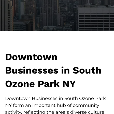
Downtown
Businesses in South
Ozone Park NY
Downtown Businesses in South Ozone Park
NY form an important hub of community
activity, reflecting the area's diverse culture