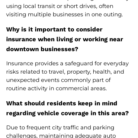
using local transit or short drives, often
visiting multiple businesses in one outing.
Why is it important to consider
insurance when living or working near
downtown businesses?
Insurance provides a safeguard for everyday
risks related to travel, property, health, and
unexpected events commonly part of
routine activity in commercial areas.
What should residents keep in mind
regarding vehicle coverage in this area?
Due to frequent city traffic and parking
challenges, maintaining adequate auto