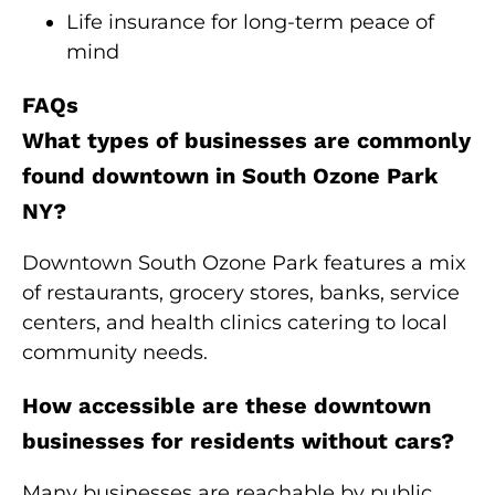
Life insurance for long-term peace of
mind
FAQs
What types of businesses are commonly
found downtown in South Ozone Park
NY?
Downtown South Ozone Park features a mix
of restaurants, grocery stores, banks, service
centers, and health clinics catering to local
community needs.
How accessible are these downtown
businesses for residents without cars?
Many businesses are reachable by public