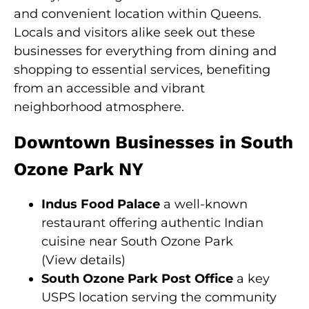
and convenient location within Queens.
Locals and visitors alike seek out these
businesses for everything from dining and
shopping to essential services, benefiting
from an accessible and vibrant
neighborhood atmosphere.
Downtown Businesses in South
Ozone Park NY
Indus Food Palace
a well-known
restaurant offering authentic Indian
cuisine near South Ozone Park
(
View details
)
South Ozone Park Post Office
a key
USPS location serving the community