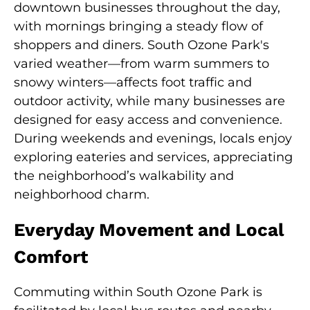
downtown businesses throughout the day,
with mornings bringing a steady flow of
shoppers and diners. South Ozone Park's
varied weather—from warm summers to
snowy winters—affects foot traffic and
outdoor activity, while many businesses are
designed for easy access and convenience.
During weekends and evenings, locals enjoy
exploring eateries and services, appreciating
the neighborhood’s walkability and
neighborhood charm.
Everyday Movement and Local
Comfort
Commuting within South Ozone Park is