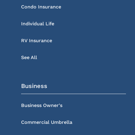
Condo Insurance
Individual Life
RV Insurance
See All
Business
Business Owner's
Commercial Umbrella