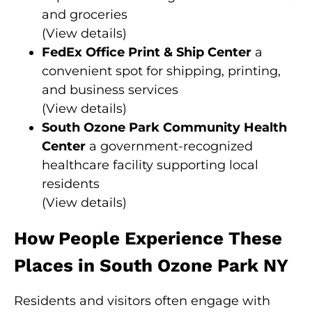
and groceries
(
View details
)
FedEx Office Print & Ship Center
a
convenient spot for shipping, printing,
and business services
(
View details
)
South Ozone Park Community Health
Center
a government-recognized
healthcare facility supporting local
residents
(
View details
)
How People Experience These
Places in South Ozone Park NY
Residents and visitors often engage with