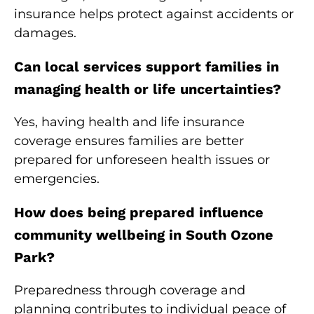
insurance helps protect against accidents or
damages.
Can local services support families in
managing health or life uncertainties?
Yes, having health and life insurance
coverage ensures families are better
prepared for unforeseen health issues or
emergencies.
How does being prepared influence
community wellbeing in South Ozone
Park?
Preparedness through coverage and
planning contributes to individual peace of