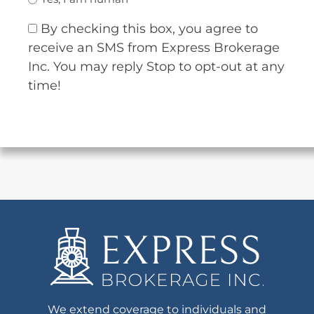
By checking this box, you agree to
receive an SMS from Express Brokerage
Inc. You may reply Stop to opt-out at any
time!
We extend coverage to individuals and