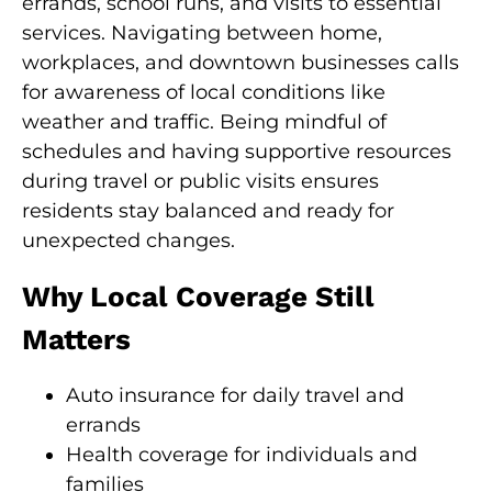
errands, school runs, and visits to essential
services. Navigating between home,
workplaces, and downtown businesses calls
for awareness of local conditions like
weather and traffic. Being mindful of
schedules and having supportive resources
during travel or public visits ensures
residents stay balanced and ready for
unexpected changes.
Why Local Coverage Still
Matters
Auto insurance for daily travel and
errands
Health coverage for individuals and
families