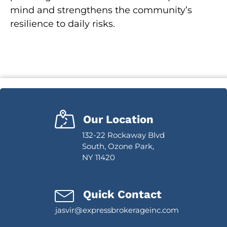
mind and strengthens the community’s
resilience to daily risks.
Our Location
132-22 Rockaway Blvd
South, Ozone Park,
NY 11420
Quick Contact
jasvir@expressbrokerageinc.com