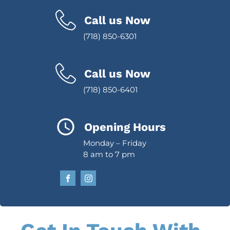
Call us Now
(718) 850-6301
Call us Now
(718) 850-6401
Opening Hours
Monday – Friday
8 am to 7 pm