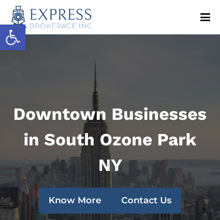
Open toolbar
Downtown Businesses
in South Ozone Park
NY
Know More
Contact Us