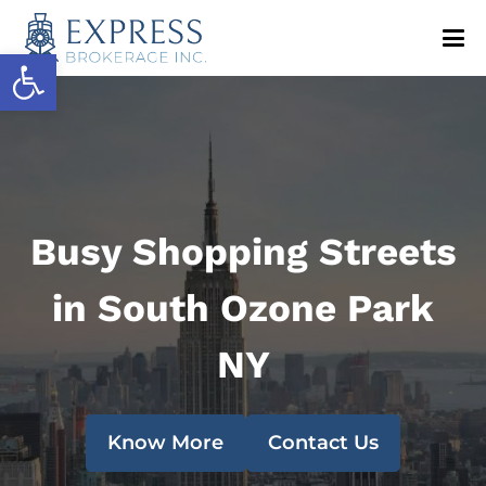
Open toolbar
Busy Shopping Streets
in South Ozone Park
NY
Know More
Contact Us