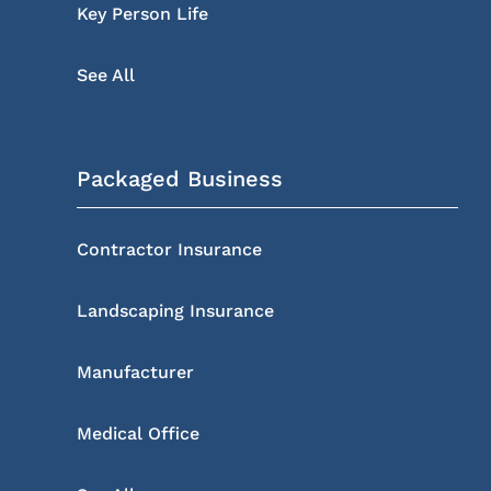
Key Person Life
See All
Packaged Business
Contractor Insurance
Landscaping Insurance
Manufacturer
Medical Office