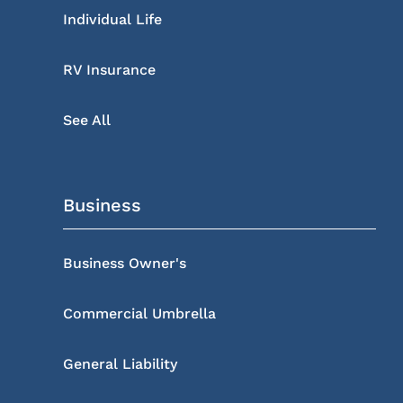
Individual Life
RV Insurance
See All
Business
Business Owner's
Commercial Umbrella
General Liability