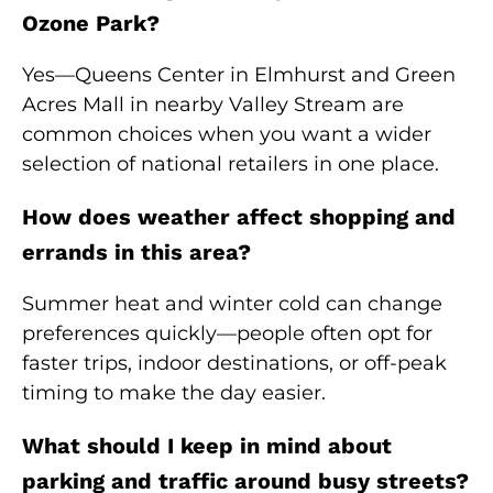
Ozone Park?
Yes—Queens Center in Elmhurst and Green
Acres Mall in nearby Valley Stream are
common choices when you want a wider
selection of national retailers in one place.
How does weather affect shopping and
errands in this area?
Summer heat and winter cold can change
preferences quickly—people often opt for
faster trips, indoor destinations, or off-peak
timing to make the day easier.
What should I keep in mind about
parking and traffic around busy streets?