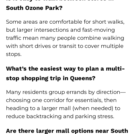
South Ozone Park?
Some areas are comfortable for short walks,
but larger intersections and fast-moving
traffic mean many people combine walking
with short drives or transit to cover multiple
stops.
What’s the easiest way to plan a multi-
stop shopping trip in Queens?
Many residents group errands by direction—
choosing one corridor for essentials, then
heading to a larger mall (when needed) to
reduce backtracking and parking stress.
Are there larger mall options near South