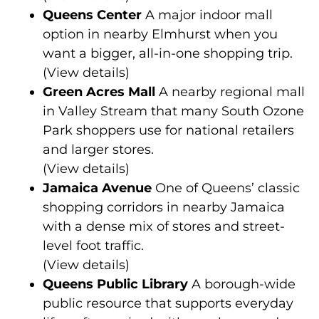
Queens Center
A major indoor mall
option in nearby Elmhurst when you
want a bigger, all-in-one shopping trip.
(
View details
)
Green Acres Mall
A nearby regional mall
in Valley Stream that many South Ozone
Park shoppers use for national retailers
and larger stores.
(
View details
)
Jamaica Avenue
One of Queens’ classic
shopping corridors in nearby Jamaica
with a dense mix of stores and street-
level foot traffic.
(
View details
)
Queens Public Library
A borough-wide
public resource that supports everyday