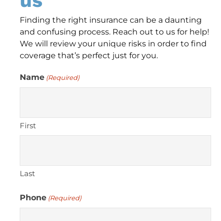
us
Finding the right insurance can be a daunting
and confusing process. Reach out to us for help!
We will review your unique risks in order to find
coverage that’s perfect just for you.
Name
(Required)
First
Last
Phone
(Required)