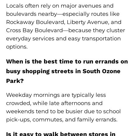
Locals often rely on major avenues and
boulevards nearby—especially routes like
Rockaway Boulevard, Liberty Avenue, and
Cross Bay Boulevard—because they cluster
everyday services and easy transportation
options.
When is the best time to run errands on
busy shopping streets in South Ozone
Park?
Weekday mornings are typically less
crowded, while late afternoons and
weekends tend to be busier due to school
pick-ups, commutes, and family errands.
Is it easy to walk between stores in