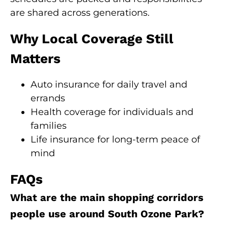
are shared across generations.
Why Local Coverage Still
Matters
Auto insurance for daily travel and
errands
Health coverage for individuals and
families
Life insurance for long-term peace of
mind
FAQs
What are the main shopping corridors
people use around South Ozone Park?