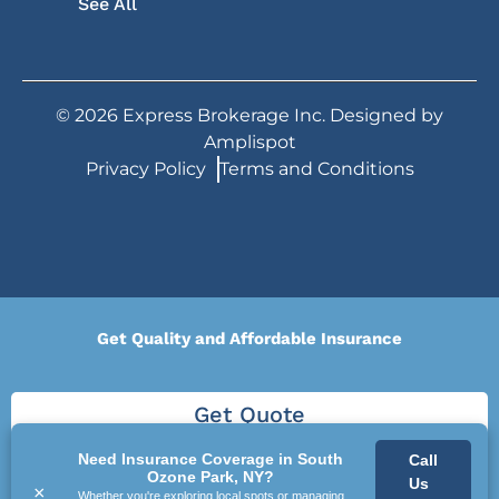
See All
©
2026
Express Brokerage Inc. Designed by
Amplispot
Privacy Policy
Terms and Conditions
Get Quality and Affordable Insurance
Get Quote
Need Insurance Coverage in South
Call
Ozone Park, NY?
Us
×
Whether you're exploring local spots or managing