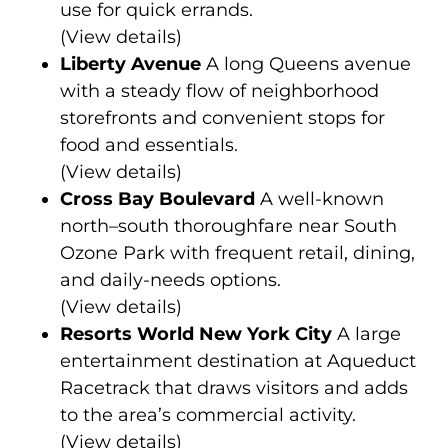
use for quick errands.
(
View details
)
Liberty Avenue
A long Queens avenue
with a steady flow of neighborhood
storefronts and convenient stops for
food and essentials.
(
View details
)
Cross Bay Boulevard
A well-known
north–south thoroughfare near South
Ozone Park with frequent retail, dining,
and daily-needs options.
(
View details
)
Resorts World New York City
A large
entertainment destination at Aqueduct
Racetrack that draws visitors and adds
to the area’s commercial activity.
(
View details
)