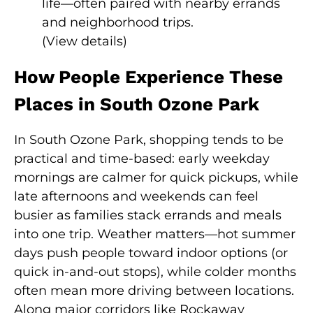
life—often paired with nearby errands
and neighborhood trips.
(
View details
)
How People Experience These
Places in South Ozone Park
In South Ozone Park, shopping tends to be
practical and time-based: early weekday
mornings are calmer for quick pickups, while
late afternoons and weekends can feel
busier as families stack errands and meals
into one trip. Weather matters—hot summer
days push people toward indoor options (or
quick in-and-out stops), while colder months
often mean more driving between locations.
Along major corridors like Rockaway