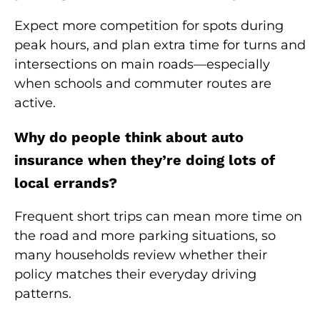
Expect more competition for spots during
peak hours, and plan extra time for turns and
intersections on main roads—especially
when schools and commuter routes are
active.
Why do people think about auto
insurance when they’re doing lots of
local errands?
Frequent short trips can mean more time on
the road and more parking situations, so
many households review whether their
policy matches their everyday driving
patterns.