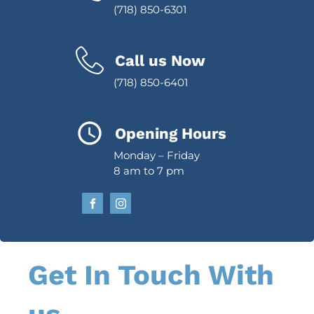
(718) 850-6301
Call us Now
(718) 850-6401
Opening Hours
Monday – Friday
8 am to 7 pm
Get In Touch With