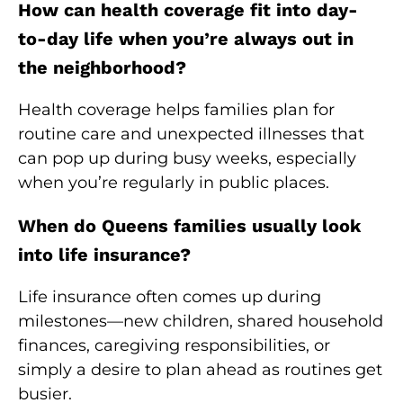
How can health coverage fit into day-
to-day life when you’re always out in
the neighborhood?
Health coverage helps families plan for
routine care and unexpected illnesses that
can pop up during busy weeks, especially
when you’re regularly in public places.
When do Queens families usually look
into life insurance?
Life insurance often comes up during
milestones—new children, shared household
finances, caregiving responsibilities, or
simply a desire to plan ahead as routines get
busier.