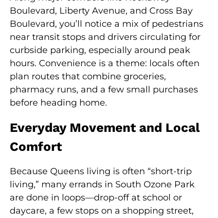
Boulevard, Liberty Avenue, and Cross Bay
Boulevard, you’ll notice a mix of pedestrians
near transit stops and drivers circulating for
curbside parking, especially around peak
hours. Convenience is a theme: locals often
plan routes that combine groceries,
pharmacy runs, and a few small purchases
before heading home.
Everyday Movement and Local
Comfort
Because Queens living is often “short-trip
living,” many errands in South Ozone Park
are done in loops—drop-off at school or
daycare, a few stops on a shopping street,