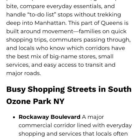
bite, compare everyday essentials, and
handle “to-do list” stops without trekking
deep into Manhattan. This part of Queens is
built around movement—families on quick
shopping trips, commuters passing through,
and locals who know which corridors have
the best mix of big-name stores, small
services, and easy access to transit and
major roads.
Busy Shopping Streets in South
Ozone Park NY
Rockaway Boulevard
A major
commercial corridor lined with everyday
shopping and services that locals often