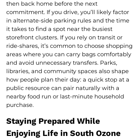
then back home before the next
commitment. If you drive, you’ll likely factor
in alternate-side parking rules and the time
it takes to find a spot near the busiest
storefront clusters. If you rely on transit or
ride-shares, it’s common to choose shopping
areas where you can carry bags comfortably
and avoid unnecessary transfers. Parks,
libraries, and community spaces also shape
how people plan their day: a quick stop at a
public resource can pair naturally with a
nearby food run or last-minute household
purchase.
Staying Prepared While
Enjoying Life in South Ozone