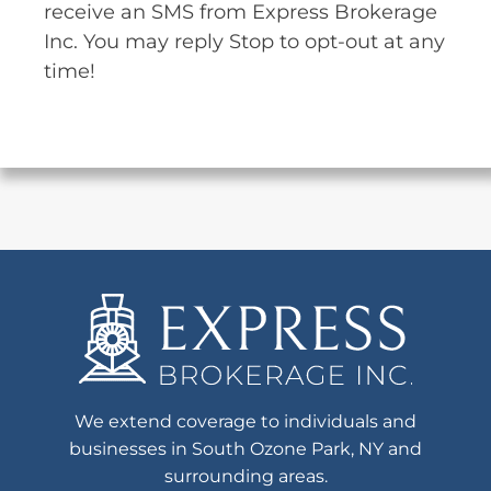
receive an SMS from Express Brokerage
Inc. You may reply Stop to opt-out at any
time!
We extend coverage to individuals and
businesses in South Ozone Park, NY and
surrounding areas.