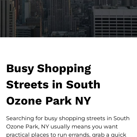
Busy Shopping
Streets in South
Ozone Park NY
Searching for busy shopping streets in South
Ozone Park, NY usually means you want
practical places to run errands, grab a quick