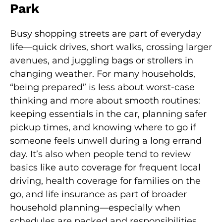
Park
Busy shopping streets are part of everyday
life—quick drives, short walks, crossing larger
avenues, and juggling bags or strollers in
changing weather. For many households,
“being prepared” is less about worst-case
thinking and more about smooth routines:
keeping essentials in the car, planning safer
pickup times, and knowing where to go if
someone feels unwell during a long errand
day. It’s also when people tend to review
basics like auto coverage for frequent local
driving, health coverage for families on the
go, and life insurance as part of broader
household planning—especially when
schedules are packed and responsibilities