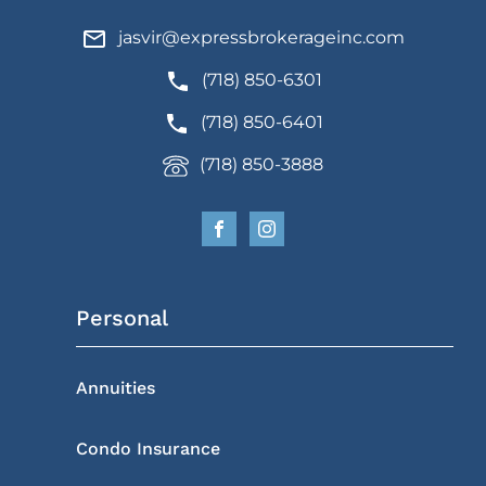
jasvir@expressbrokerageinc.com
(718) 850-6301
(718) 850-6401
(718) 850-3888
Personal
Annuities
Condo Insurance