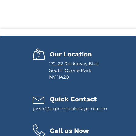
Our Location
132-22 Rockaway Blvd
South, Ozone Park,
NY 11420
Quick Contact
jasvir@expressbrokerageinc.com
Call us Now