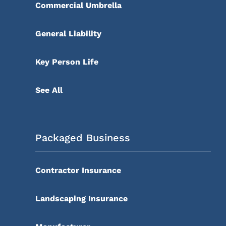
Commercial Umbrella
General Liability
Key Person Life
See All
Packaged Business
Contractor Insurance
Landscaping Insurance