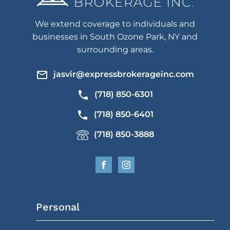
We extend coverage to individuals and
businesses in South Ozone Park, NY and
surrounding areas.
jasvir@expressbrokerageinc.com
(718) 850-6301
(718) 850-6401
(718) 850-3888
Personal