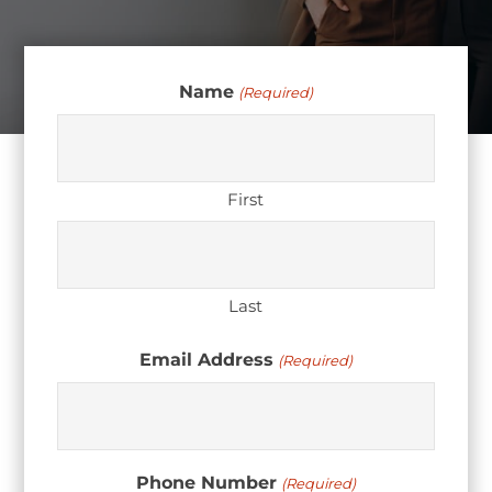
Name
(Required)
First
Last
Email Address
(Required)
Phone Number
(Required)