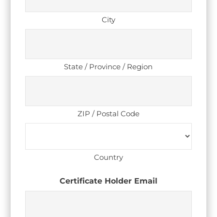
City
State / Province / Region
ZIP / Postal Code
Country
Certificate Holder Email