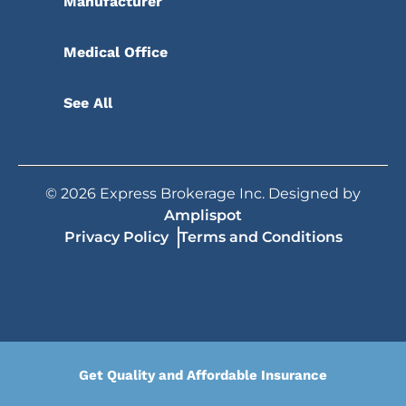
Manufacturer
Medical Office
See All
©
2026
Express Brokerage Inc. Designed by
Amplispot
Privacy Policy
Terms and Conditions
Get Quality and Affordable Insurance