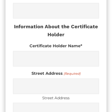
Information About the Certificate
Holder
Certificate Holder Name*
Street Address
(Required)
Street Address