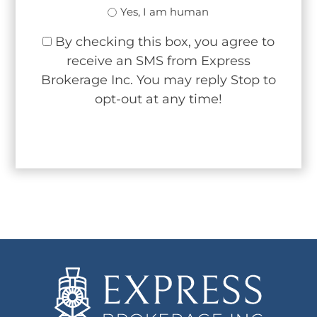
Yes, I am human
By checking this box, you agree to
receive an SMS from Express
Brokerage Inc. You may reply Stop to
opt-out at any time!
CAPTCHA