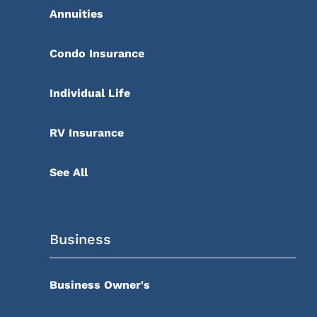
Annuities
Condo Insurance
Individual Life
RV Insurance
See All
Business
Business Owner's