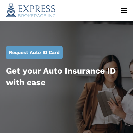
Request Auto ID Card
Get your Auto Insurance ID
with ease